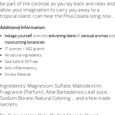
be part of the cocktail, as you lay back and relax and
allow your imagination to carry you away to a
tropical island. I can hear the Pina Colada song now…
Additional Information:
Indulge yourself
with this
enlivening blend
of
sensual aromas
and
moisturizing botanicals
.
17 ounces / 482 grams
All natural ingredients
Spa Safe & Oil Free
Anti-inflammatory
Stress Reliever
Ingredients: Magnesium Sulfate, Maltodextrin,
Fragrance (Parfum), Aloe Barbadensis Leaf Juice,
Sodium Borate, Natural Coloring … and a few trade
secrets.