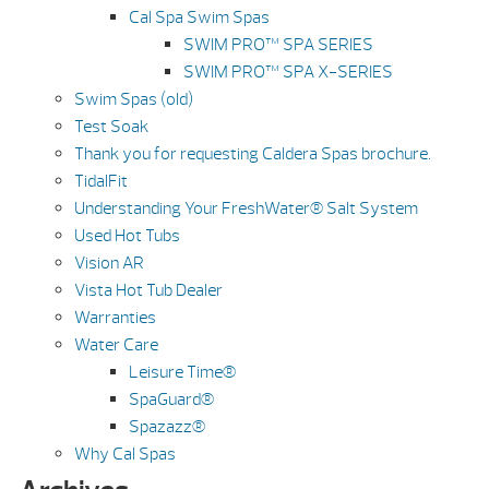
Cal Spa Swim Spas
SWIM PRO™ SPA SERIES
SWIM PRO™ SPA X-SERIES
Swim Spas (old)
Test Soak
Thank you for requesting Caldera Spas brochure.
TidalFit
Understanding Your FreshWater® Salt System
Used Hot Tubs
Vision AR
Vista Hot Tub Dealer
Warranties
Water Care
Leisure Time®
SpaGuard®
Spazazz®
Why Cal Spas