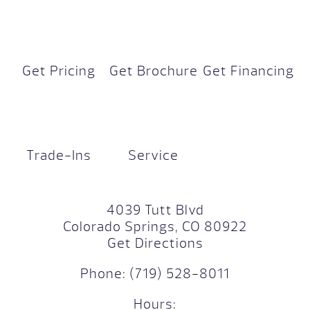
Get Pricing
Get Brochure
Get Financing
Trade-Ins
Service
4039 Tutt Blvd
Colorado Springs, CO 80922
Get Directions
Phone:
(719) 528-8011
Hours: