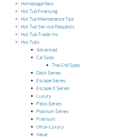
Homepage New
Hot Tub Financing
Hot Tub Maintenance Tips
Hot Tub Service Requests
Hot Tub Trade-Ins
Hot Tubs
Advanced
Cal Spas
The Chill Spas
Deck Series
Escape Series
Escape X Series
Luxury
Patio Series
Platinum Series
Premium
Ultra-Luxury
Value