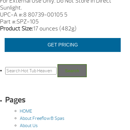
For External Use Only. Do Not Store In Direct
Sunlight.
UPC-A #:8 80739-00105 5
Part #:SPZ-105
Product Size:
17 ounces (482g)
GET PRICING
Search
for:
Search
Pages
HOME
About Freeflow® Spas
About Us