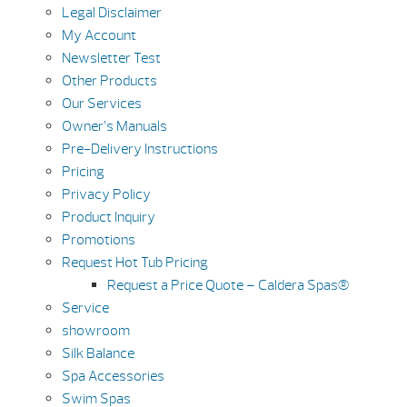
Legal Disclaimer
My Account
Newsletter Test
Other Products
Our Services
Owner’s Manuals
Pre-Delivery Instructions
Pricing
Privacy Policy
Product Inquiry
Promotions
Request Hot Tub Pricing
Request a Price Quote – Caldera Spas®
Service
showroom
Silk Balance
Spa Accessories
Swim Spas