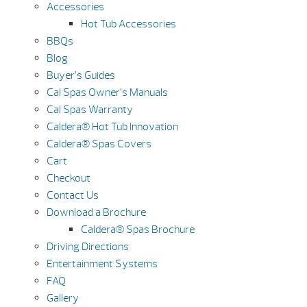
Accessories
Hot Tub Accessories
BBQs
Blog
Buyer’s Guides
Cal Spas Owner’s Manuals
Cal Spas Warranty
Caldera® Hot Tub Innovation
Caldera® Spas Covers
Cart
Checkout
Contact Us
Download a Brochure
Caldera® Spas Brochure
Driving Directions
Entertainment Systems
FAQ
Gallery