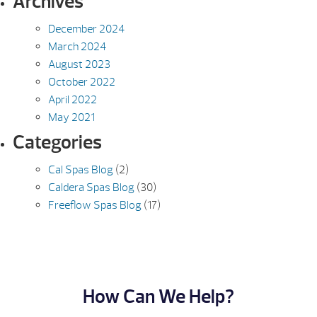
Archives
December 2024
March 2024
August 2023
October 2022
April 2022
May 2021
Categories
Cal Spas Blog
(2)
Caldera Spas Blog
(30)
Freeflow Spas Blog
(17)
How Can We Help?