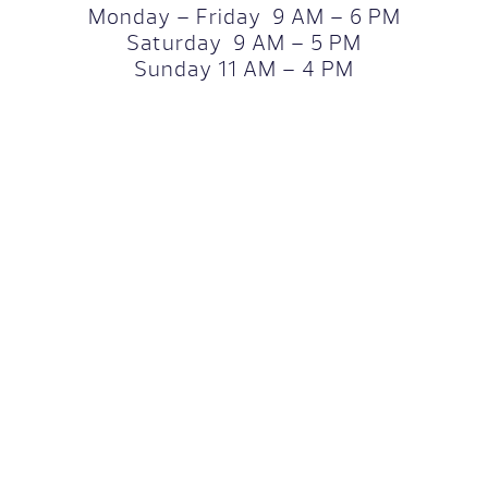
Monday – Friday 9 AM – 6 PM
Saturday 9 AM – 5 PM
Sunday 11 AM – 4 PM