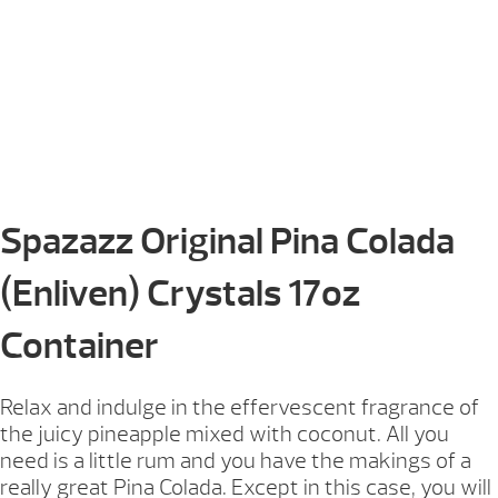
Spazazz Original Pina Colada
(Enliven) Crystals 17oz
Container
Relax and indulge in the effervescent fragrance of
the juicy pineapple mixed with coconut. All you
need is a little rum and you have the makings of a
really great Pina Colada. Except in this case, you will