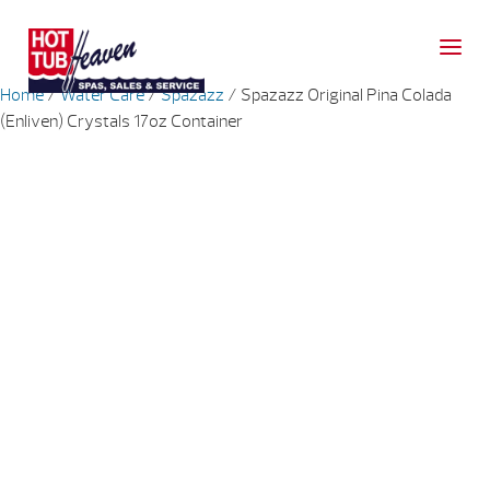
Home
/
Water Care
/
Spazazz
/ Spazazz Original Pina Colada
(Enliven) Crystals 17oz Container