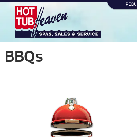
REQU
BBQs