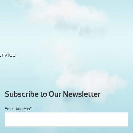
ervice
Subscribe to Our Newsletter
Email Address
*