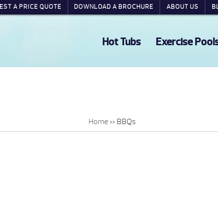
EST A PRICE QUOTE
DOWNLOAD A BROCHURE
ABOUT US
B
Hot Tubs
Exercise Pool
Home
»
BBQs