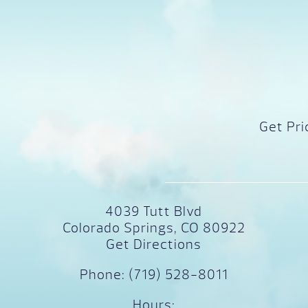
Get Pri
4039 Tutt Blvd
Colorado Springs, CO 80922
Get Directions
Phone:
(719) 528-8011
Hours: