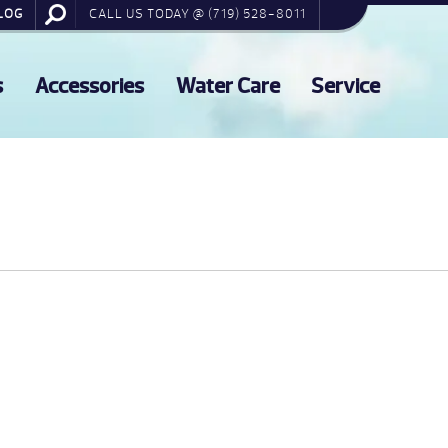
LOG
CALL US TODAY @ (719) 528-8011
s
Accessories
Water Care
Service