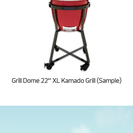
Grill Dome 22″ XL Kamado Grill (Sample)