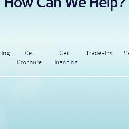
How Can We Help?
cing
Get
Get
Trade-Ins
S
Brochure
Financing