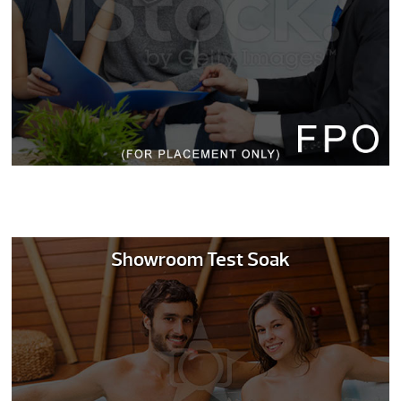
Showroom Test Soak