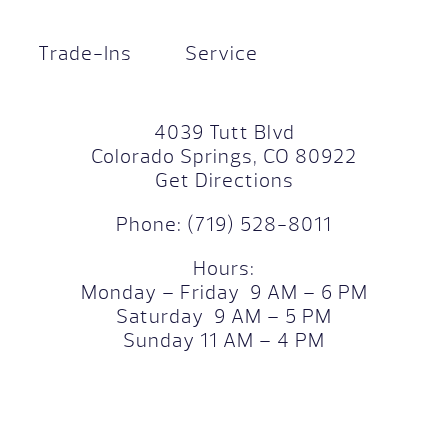
Trade-Ins
Service
4039 Tutt Blvd
Colorado Springs, CO 80922
Get Directions
Phone:
(719) 528-8011
Hours:
Monday – Friday 9 AM – 6 PM
Saturday 9 AM – 5 PM
Sunday 11 AM – 4 PM