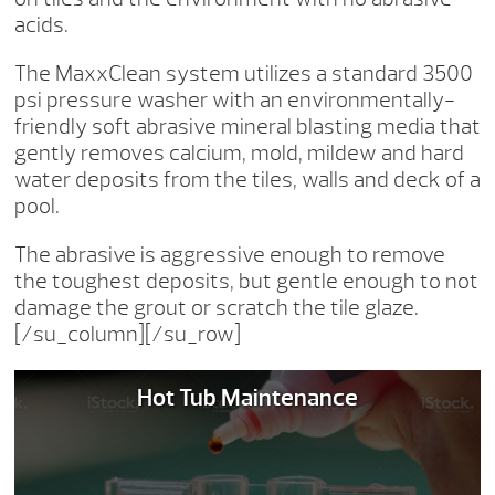
acids.
The MaxxClean system utilizes a standard 3500
psi pressure washer with an environmentally-
friendly soft abrasive mineral blasting media that
gently removes calcium, mold, mildew and hard
water deposits from the tiles, walls and deck of a
pool.
The abrasive is aggressive enough to remove
the toughest deposits, but gentle enough to not
damage the grout or scratch the tile glaze.
[/su_column][/su_row]
Hot Tub Maintenance