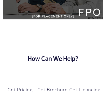
How Can We Help?
Get Pricing
Get Brochure
Get Financing