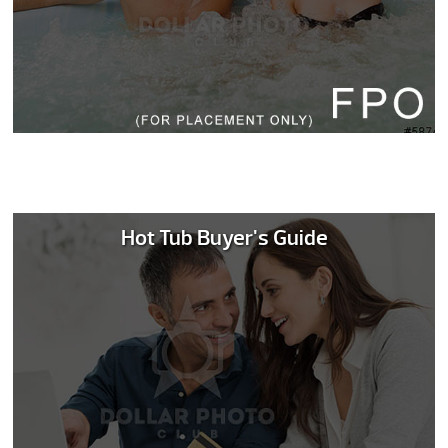
Hot Tub Buyer's Guide