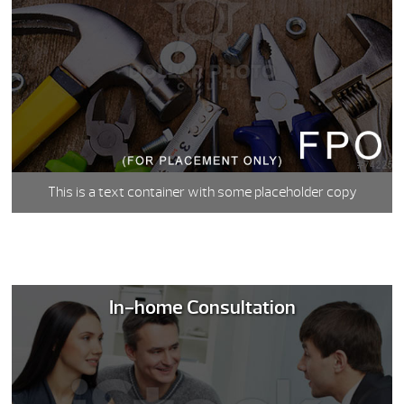
This is a text container with some placeholder copy
In-home Consultation