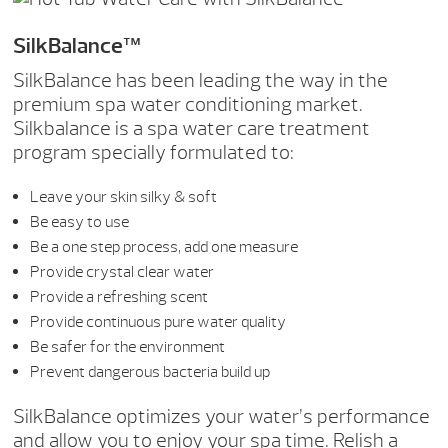
SilkBalance™
SilkBalance has been leading the way in the
premium spa water conditioning market.
Silkbalance is a spa water care treatment
program specially formulated to:
Leave your skin silky & soft
Be easy to use
Be a one step process, add one measure
Provide crystal clear water
Provide a refreshing scent
Provide continuous pure water quality
Be safer for the environment
Prevent dangerous bacteria build up
SilkBalance optimizes your water’s performance
and allow you to enjoy your spa time. Relish a