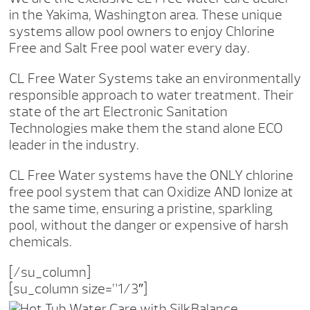
in the Yakima, Washington area. These unique
systems allow pool owners to enjoy Chlorine
Free and Salt Free pool water every day.
CL Free Water Systems take an environmentally
responsible approach to water treatment. Their
state of the art Electronic Sanitation
Technologies make them the stand alone ECO
leader in the industry.
CL Free Water systems have the ONLY chlorine
free pool system that can Oxidize AND Ionize at
the same time, ensuring a pristine, sparkling
pool, without the danger or expensive of harsh
chemicals.
[/su_column]
[su_column size=”1/3″]