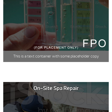
This is a text container with some placeholder copy
On-Site Spa Repair