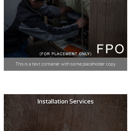
This is a text container with some placeholder copy
Installation Services