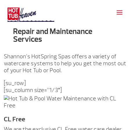
Repair and Maintenance
Services
Shannon’s HotSpring Spas offers a variety of
watercare systems to help you get the most out
of your Hot Tub or Pool.
[su_row]
[su_column size=”1/3″]
CL Free
We are the exclusive CL Free water care dealer