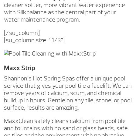
cleaner softer, more vibrant water experience
with Silkbalance as the central part of your
water maintenance program.
[/su_column]
[su_column size=”1/3″]
Maxx Strip
Shannon’s Hot Spring Spas offer a unique pool
service that gives your pool tile a facelift. We can
remove years of calcium, scum, and chemical
buildup in hours. Gentle on any tile, stone, or pool
surface, results are amazing.
MaxxClean safely cleans calcium from pool tile
and fountains with no sand or glass beads, safe
on tiles and the environment with no abrasive