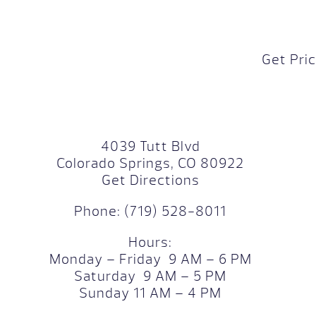
Get Pri
4039 Tutt Blvd
Colorado Springs, CO 80922
Get Directions
Phone:
(719) 528-8011
Hours:
Monday – Friday 9 AM – 6 PM
Saturday 9 AM – 5 PM
Sunday 11 AM – 4 PM