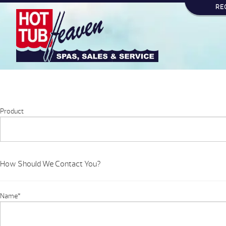
RE
Product
How Should We Contact You?
Name
*