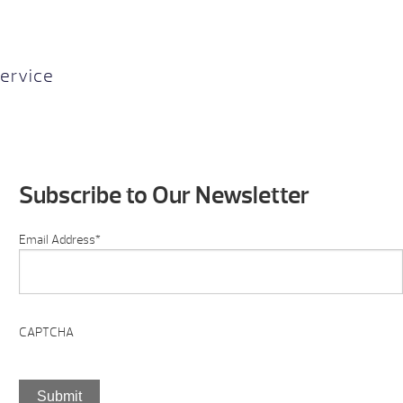
ervice
Subscribe to Our Newsletter
Email Address
*
CAPTCHA