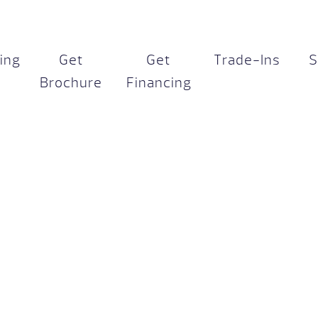
cing
Get
Get
Trade-Ins
S
Brochure
Financing