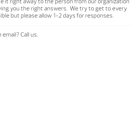
te it right away to the person from our organization
ving you the right answers. We try to get to every
ible but please allow 1-2 days for responses.
 email? Call us.