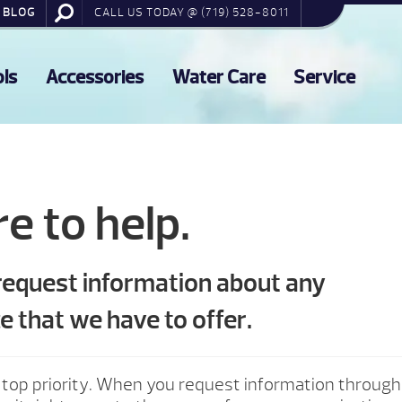
BLOG
CALL US TODAY @ (719) 528-8011
ols
Accessories
Water Care
Service
e to help.
 request information about any
e that we have to offer.
 top priority. When you request information through