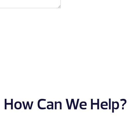
How Can We Help?