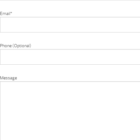
Email
*
Phone (Optional)
Message