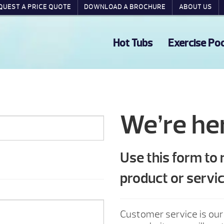
QUEST A PRICE QUOTE
DOWNLOAD A BROCHURE
ABOUT US
Hot Tubs
Exercise Po
We’re her
Use this form to
product or servic
Customer service is our