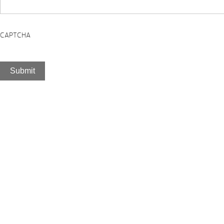
CAPTCHA