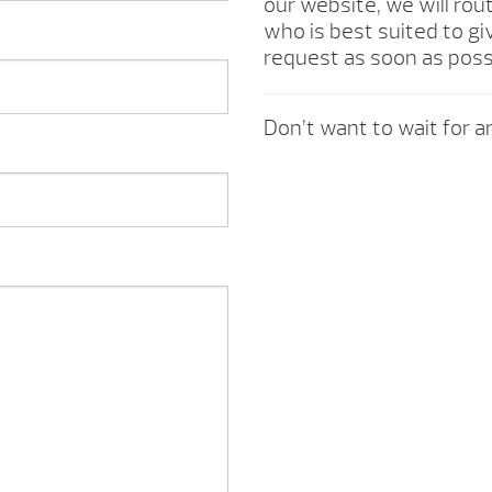
our website, we will rou
who is best suited to gi
request as soon as poss
Don’t want to wait for an