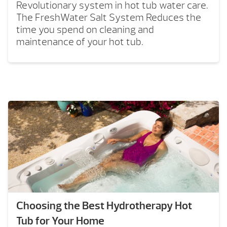
Revolutionary system in hot tub water care.
The FreshWater Salt System Reduces the
time you spend on cleaning and
maintenance of your hot tub.
Choosing the Best Hydrotherapy Hot
Tub for Your Home