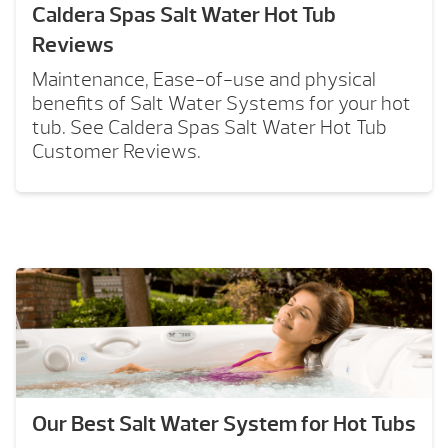
Caldera Spas Salt Water Hot Tub
Reviews
Maintenance, Ease-of-use and physical
benefits of Salt Water Systems for your hot
tub. See Caldera Spas Salt Water Hot Tub
Customer Reviews.
Our Best Salt Water System for Hot Tubs