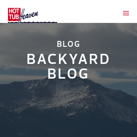
BLOG
BACKYARD
BLOG