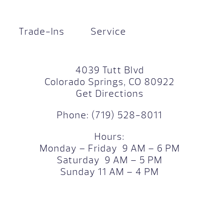
Trade-Ins
Service
4039 Tutt Blvd
Colorado Springs, CO 80922
Get Directions
Phone:
(719) 528-8011
Hours:
Monday – Friday 9 AM – 6 PM
Saturday 9 AM – 5 PM
Sunday 11 AM – 4 PM