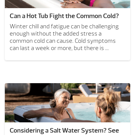
Can a Hot Tub Fight the Common Cold?
Winter chill and fatigue can be challenging
enough without the added stress a
common cold can cause. Cold symptoms
can last a week or more, but there is ...
Considering a Salt Water System? See