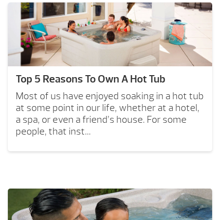
Top 5 Reasons To Own A Hot Tub
Most of us have enjoyed soaking in a hot tub
at some point in our life, whether at a hotel,
a spa, or even a friend’s house. For some
people, that inst...