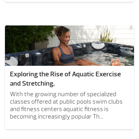
Exploring the Rise of Aquatic Exercise
and Stretching.
With the growing number of specialized
classes offered at public pools swim clubs
and fitness centers aquatic fitness is
becoming increasingly popular Th...