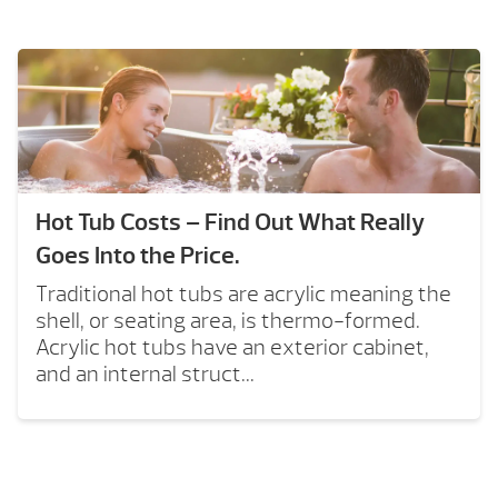
Hot Tub Costs – Find Out What Really
Goes Into the Price.
Traditional hot tubs are acrylic meaning the
shell, or seating area, is thermo-formed.
Acrylic hot tubs have an exterior cabinet,
and an internal struct...