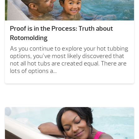
Proof is in the Process: Truth about
Rotomolding
As you continue to explore your hot tubbing
options, you’ve most likely discovered that
not all hot tubs are created equal. There are
lots of options a...