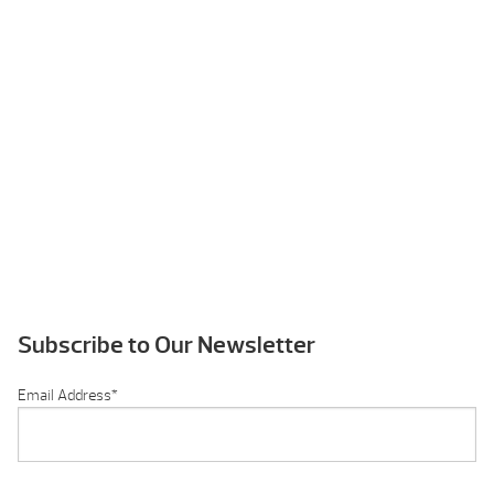
Subscribe to Our Newsletter
Email Address
*