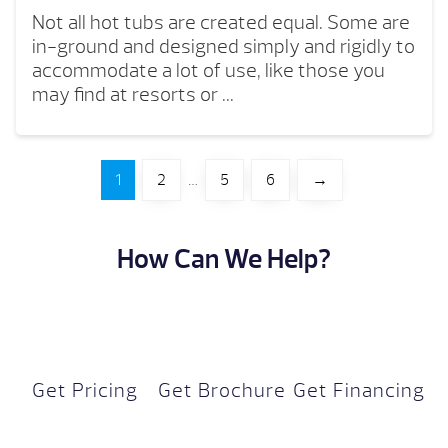
Not all hot tubs are created equal. Some are
in-ground and designed simply and rigidly to
accommodate a lot of use, like those you
may find at resorts or ...
1
2
…
5
6
→
How Can We Help?
Get Pricing
Get Brochure
Get Financing