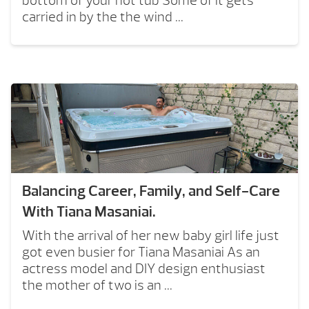
bottom of your hot tub Some of it gets
carried in by the the wind ...
Balancing Career, Family, and Self-Care
With Tiana Masaniai.
With the arrival of her new baby girl life just
got even busier for Tiana Masaniai As an
actress model and DIY design enthusiast
the mother of two is an ...