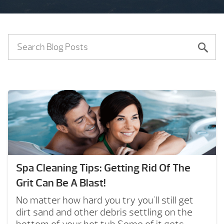
Spa Cleaning Tips: Getting Rid Of The
Grit Can Be A Blast!
No matter how hard you try you'll still get
dirt sand and other debris settling on the