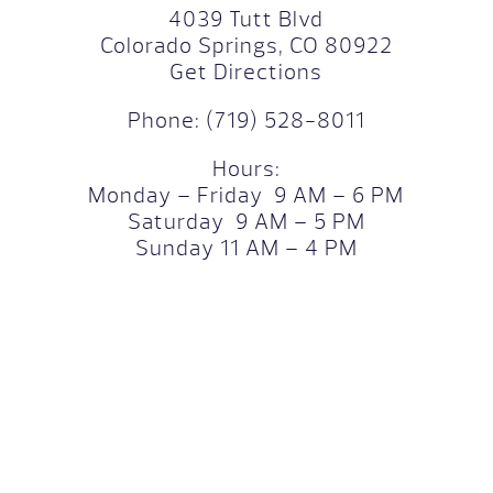
4039 Tutt Blvd
Colorado Springs, CO 80922
Get Directions
Phone:
(719) 528-8011
Hours:
Monday – Friday 9 AM – 6 PM
Saturday 9 AM – 5 PM
Sunday 11 AM – 4 PM