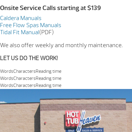
Onsite Service Calls starting at $139
Caldera Manuals
Free Flow Spas Manuals
Tidal Fit Manual
(PDF)
We also offer weekly and monthly maintenance.
LET US DO THE WORK!
Words
Characters
Reading time
Words
Characters
Reading time
Words
Characters
Reading time