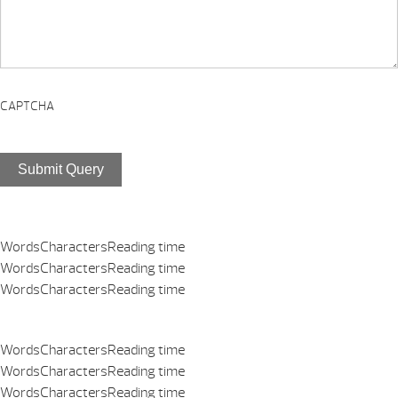
CAPTCHA
Submit Query
Words
Characters
Reading time
Words
Characters
Reading time
Words
Characters
Reading time
Words
Characters
Reading time
Words
Characters
Reading time
Words
Characters
Reading time