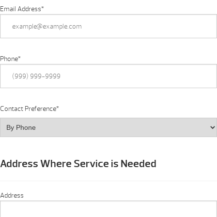
Email Address
*
Phone
*
Contact Preference
*
Address Where Service is Needed
Address