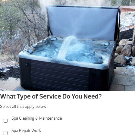
What Type of Service Do You Need?
Select all that apply below
Spa Cleaning & Maintenance
Spa Repair Work