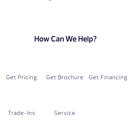
How Can We Help?
Get Pricing
Get Brochure
Get Financing
Trade-Ins
Service