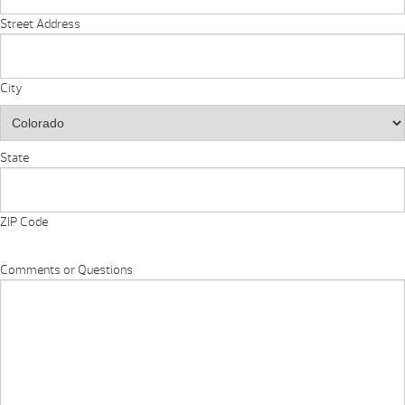
Street Address
City
State
ZIP Code
Comments or Questions