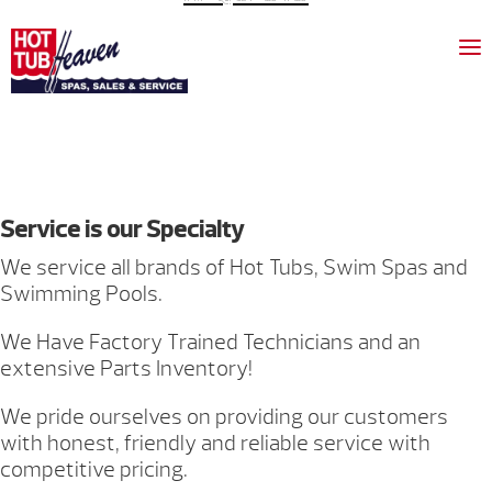
Service is our Specialty
We service all brands of Hot Tubs, Swim Spas and
Swimming Pools.
We Have Factory Trained Technicians and an
extensive Parts Inventory!
We pride ourselves on providing our customers
with honest, friendly and reliable service with
competitive pricing.