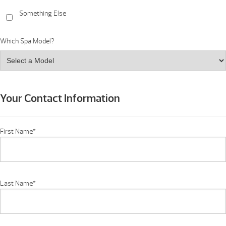
Something Else
Which Spa Model?
Your Contact Information
First Name
*
Last Name
*