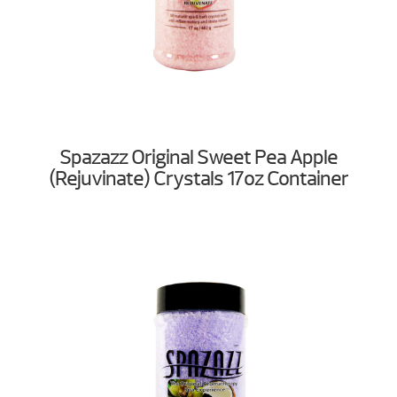
Spazazz Original Sweet Pea Apple
(Rejuvinate) Crystals 17oz Container