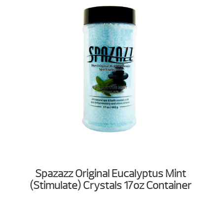
Spazazz Original Eucalyptus Mint
(Stimulate) Crystals 17oz Container