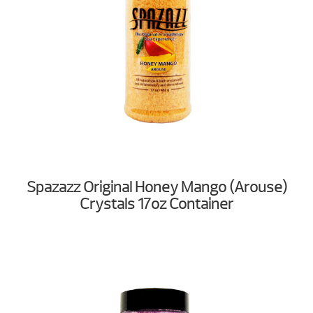
Spazazz Original Honey Mango (Arouse)
Crystals 17oz Container