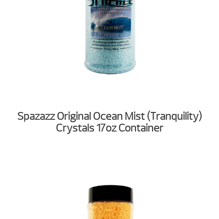
Spazazz Original Ocean Mist (Tranquility)
Crystals 17oz Container