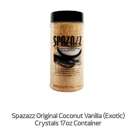
Spazazz Original Coconut Vanilla (Exotic)
Crystals 17oz Container