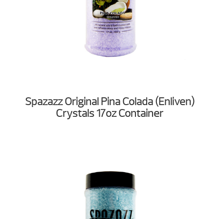
Spazazz Original Pina Colada (Enliven)
Crystals 17oz Container