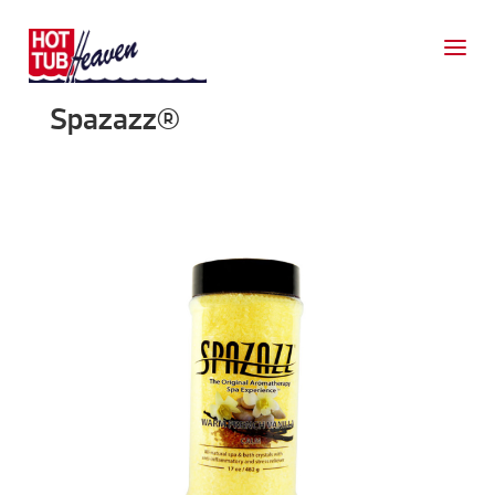
Spazazz®