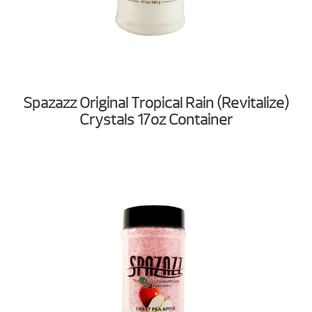
Spazazz Original Tropical Rain (Revitalize)
Crystals 17oz Container