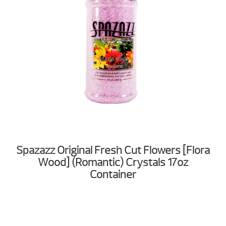
Spazazz Original Fresh Cut Flowers [Flora
Wood] (Romantic) Crystals 17oz
Container