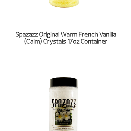
Spazazz Original Warm French Vanilla
(Calm) Crystals 17oz Container