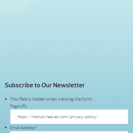
Subscribe to Our Newsletter
This field is hidden when viewing the form
Page URL
Email Address
*