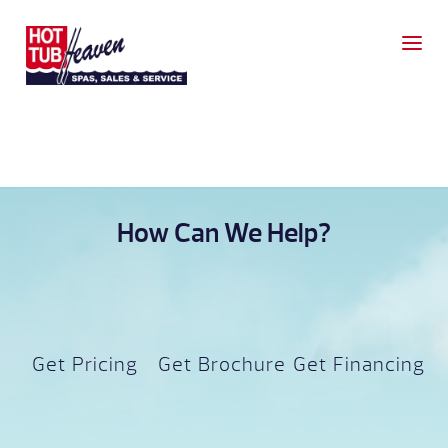
How Can We Help?
Get Pricing
Get Brochure
Get Financing