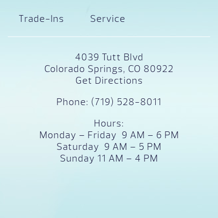
Trade-Ins
Service
4039 Tutt Blvd
Colorado Springs, CO 80922
Get Directions
Phone:
(719) 528-8011
Hours:
Monday – Friday 9 AM – 6 PM
Saturday 9 AM – 5 PM
Sunday 11 AM – 4 PM