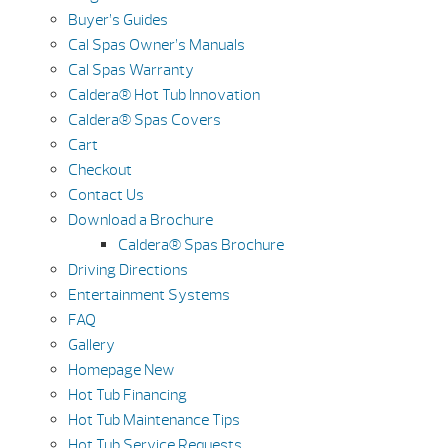
Buyer’s Guides
Cal Spas Owner’s Manuals
Cal Spas Warranty
Caldera® Hot Tub Innovation
Caldera® Spas Covers
Cart
Checkout
Contact Us
Download a Brochure
Caldera® Spas Brochure
Driving Directions
Entertainment Systems
FAQ
Gallery
Homepage New
Hot Tub Financing
Hot Tub Maintenance Tips
Hot Tub Service Requests