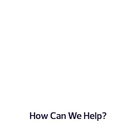
How Can We Help?