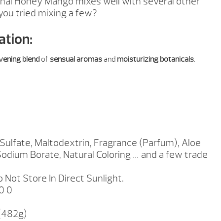
inal Honey Mango mixes well with several other
you tried mixing a few?
ation:
ivening blend
of
sensual aromas
and
moisturizing botanicals
.
ulfate, Maltodextrin, Fragrance (Parfum), Aloe
Sodium Borate, Natural Coloring … and a few trade
 Not Store In Direct Sunlight.
0 0
 (482g)