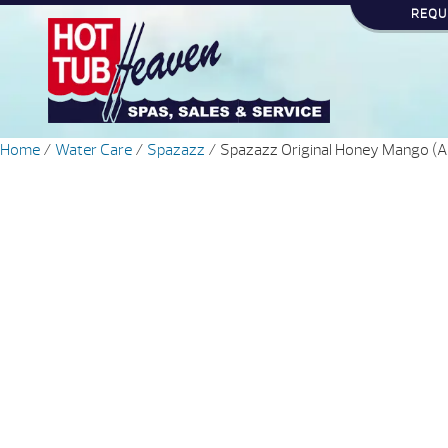
REQU
Home
/
Water Care
/
Spazazz
/ Spazazz Original Honey Mango (Ar