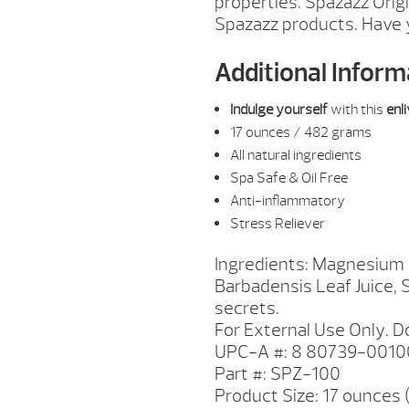
properties. Spazazz Orig
Spazazz products. Have 
Additional Inform
Indulge yourself
with this
enl
17 ounces / 482 grams
All natural ingredients
Spa Safe & Oil Free
Anti-inflammatory
Stress Reliever
Ingredients: Magnesium S
Barbadensis Leaf Juice, 
secrets.
For External Use Only. Do
UPC-A #: 8 80739-0010
Part #: SPZ-100
Product Size: 17 ounces