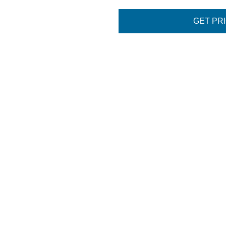
GET PR