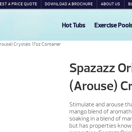
EST A PRICE QUOTE
DOWNLOAD A BROCHURE
ABOUT US
B
Hot Tubs
Exercise Pool
ouse) Crystals 17oz Container
Spazazz Or
(Arouse) Cr
Stimulate and arouse tha
mango blend of aromathe
soaking in a blend of ma
but has properties known