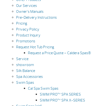
Our Services
Owner’s Manuals
Pre-Delivery Instructions
Pricing
Privacy Policy
Product Inquiry
Promotions
Request Hot Tub Pricing
Request a Price Quote – Caldera Spas®
Service
showroom
Silk Balance
Spa Accessories
Swim Spas
Cal Spa Swim Spas
SWIM PRO™ SPA SERIES
SWIM PRO™ SPA X-SERIES