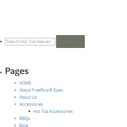
Search
for:
Search
Pages
HOME
About Freeflow® Spas
About Us
Accessories
Hot Tub Accessories
BBQs
Blog