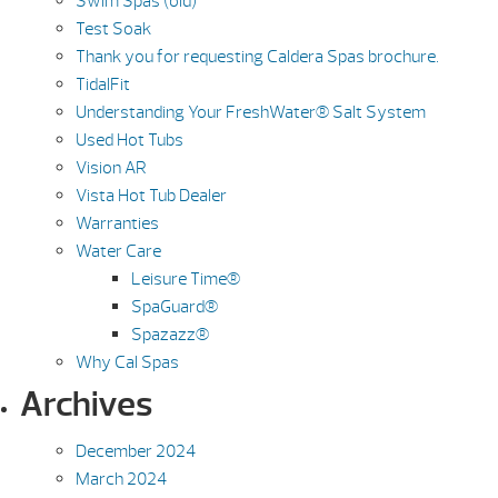
Swim Spas (old)
Test Soak
Thank you for requesting Caldera Spas brochure.
TidalFit
Understanding Your FreshWater® Salt System
Used Hot Tubs
Vision AR
Vista Hot Tub Dealer
Warranties
Water Care
Leisure Time®
SpaGuard®
Spazazz®
Why Cal Spas
Archives
December 2024
March 2024