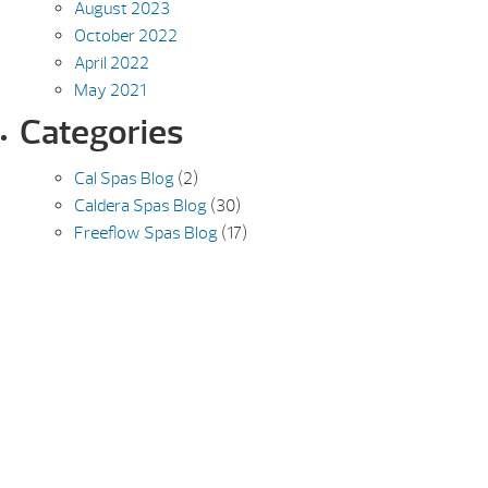
August 2023
October 2022
April 2022
May 2021
Categories
Cal Spas Blog
(2)
Caldera Spas Blog
(30)
Freeflow Spas Blog
(17)