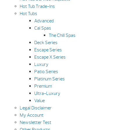
Hot Tub Trade-Ins
Hot Tubs
Advanced
Cal Spas
The Chill Spas
Deck Series
Escape Series
Escape X Series
Luxury
Patio Series
Platinum Series
Premium
Ultra-Luxury
Value
Legal Disclaimer
My Account
Newsletter Test
Other Products