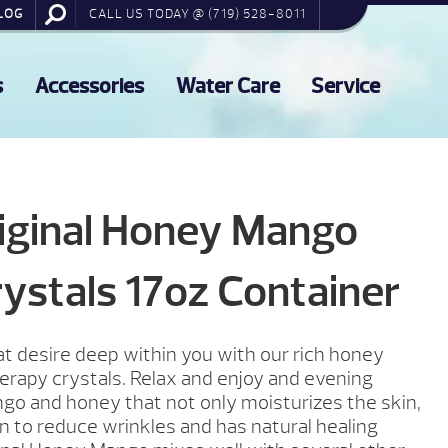
LOG
CALL US TODAY @ (719) 528-8011
s
Accessories
Water Care
Service
iginal Honey Mango
ystals 17oz Container
t desire deep within you with our rich honey
rapy crystals. Relax and enjoy and evening
ngo and honey that not only moisturizes the skin,
 to reduce wrinkles and has natural healing