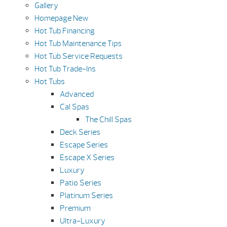
Gallery
Homepage New
Hot Tub Financing
Hot Tub Maintenance Tips
Hot Tub Service Requests
Hot Tub Trade-Ins
Hot Tubs
Advanced
Cal Spas
The Chill Spas
Deck Series
Escape Series
Escape X Series
Luxury
Patio Series
Platinum Series
Premium
Ultra-Luxury