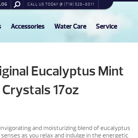
LOG
CALL US TODAY @ (719) 528-8011
s
Accessories
Water Care
Service
ginal Eucalyptus Mint
 Crystals 17oz
 invigorating and moisturizing blend of eucalyptus
 senses as you relax and indulge in the energetic