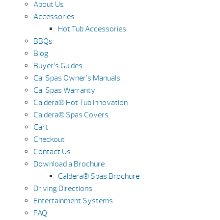
About Us
Accessories
Hot Tub Accessories
BBQs
Blog
Buyer’s Guides
Cal Spas Owner’s Manuals
Cal Spas Warranty
Caldera® Hot Tub Innovation
Caldera® Spas Covers
Cart
Checkout
Contact Us
Download a Brochure
Caldera® Spas Brochure
Driving Directions
Entertainment Systems
FAQ