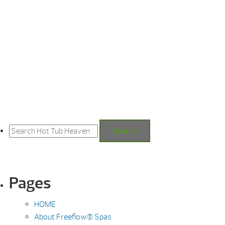
Search
for:
Search
Pages
HOME
About Freeflow® Spas