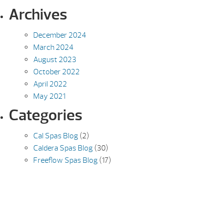
Archives
December 2024
March 2024
August 2023
October 2022
April 2022
May 2021
Categories
Cal Spas Blog
(2)
Caldera Spas Blog
(30)
Freeflow Spas Blog
(17)