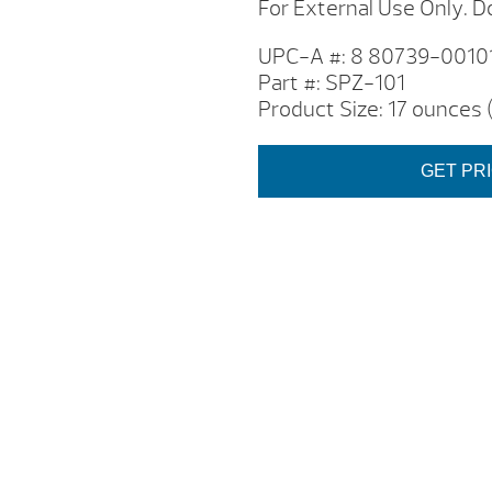
For External Use Only. Do
UPC-A #: 8 80739-00101
Part #: SPZ-101
Product Size: 17 ounces
GET PR