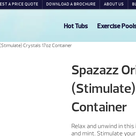
EST A PRICE QUOTE
DOWNLOAD A BROCHURE
ABOUT US
B
Hot Tubs
Exercise Pool
(Stimulate) Crystals 17oz Container
Spazazz Ori
(Stimulate)
Container
Relax and unwind in this
and mint. Stimulate your