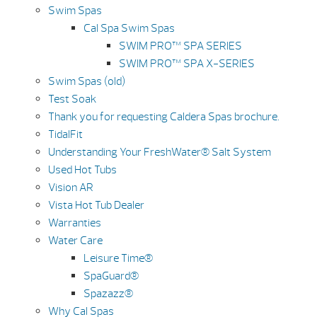
Swim Spas
Cal Spa Swim Spas
SWIM PRO™ SPA SERIES
SWIM PRO™ SPA X-SERIES
Swim Spas (old)
Test Soak
Thank you for requesting Caldera Spas brochure.
TidalFit
Understanding Your FreshWater® Salt System
Used Hot Tubs
Vision AR
Vista Hot Tub Dealer
Warranties
Water Care
Leisure Time®
SpaGuard®
Spazazz®
Why Cal Spas