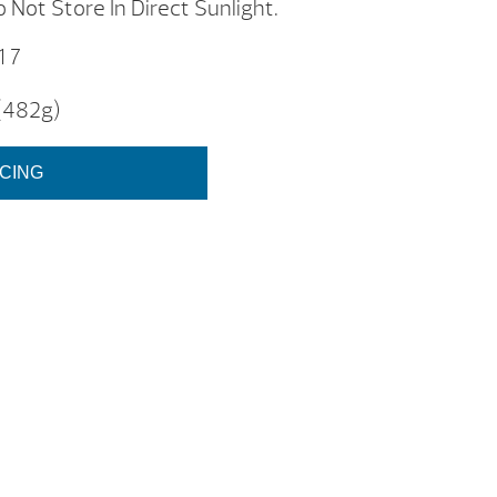
 Not Store In Direct Sunlight.
 7
 (482g)
ICING