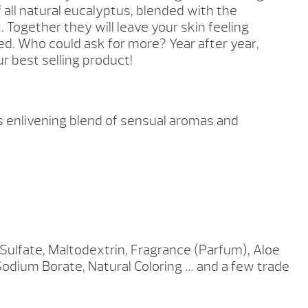
 all natural eucalyptus, blended with the
. Together they will leave your skin feeling
d. Who could ask for more? Year after year,
ur best selling product!
is enlivening blend of sensual aromas and
lfate, Maltodextrin, Fragrance (Parfum), Aloe
Sodium Borate, Natural Coloring … and a few trade