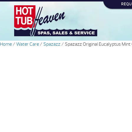
REQU
Home
/
Water Care
/
Spazazz
/ Spazazz Original Eucalyptus Mint 