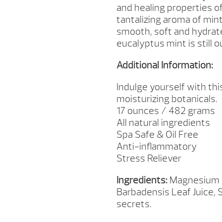
and healing properties of
tantalizing aroma of mint
smooth, soft and hydrate
eucalyptus mint is still o
Additional Information:
Indulge yourself with th
moisturizing botanicals.
17 ounces / 482 grams
All natural ingredients
Spa Safe & Oil Free
Anti-inflammatory
Stress Reliever
Ingredients:
Magnesium Su
Barbadensis Leaf Juice, 
secrets.