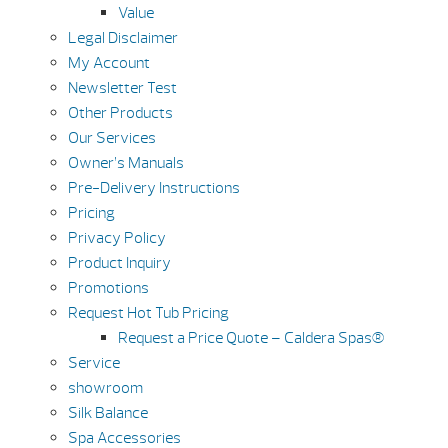
Value
Legal Disclaimer
My Account
Newsletter Test
Other Products
Our Services
Owner’s Manuals
Pre-Delivery Instructions
Pricing
Privacy Policy
Product Inquiry
Promotions
Request Hot Tub Pricing
Request a Price Quote – Caldera Spas®
Service
showroom
Silk Balance
Spa Accessories