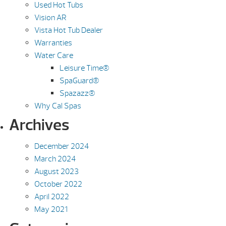
Used Hot Tubs
Vision AR
Vista Hot Tub Dealer
Warranties
Water Care
Leisure Time®
SpaGuard®
Spazazz®
Why Cal Spas
Archives
December 2024
March 2024
August 2023
October 2022
April 2022
May 2021