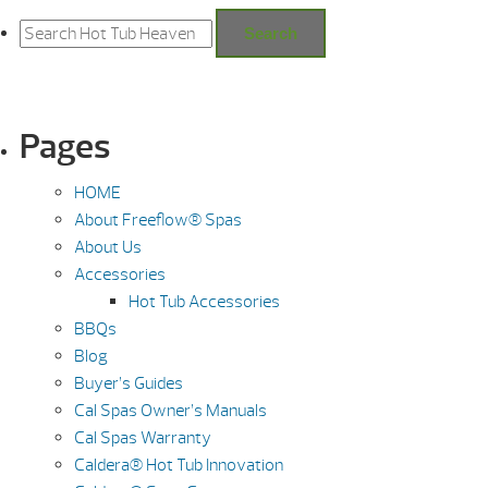
Search
for:
Search
Pages
HOME
About Freeflow® Spas
About Us
Accessories
Hot Tub Accessories
BBQs
Blog
Buyer’s Guides
Cal Spas Owner’s Manuals
Cal Spas Warranty
Caldera® Hot Tub Innovation