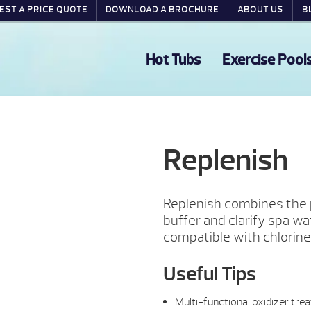
EST A PRICE QUOTE
DOWNLOAD A BROCHURE
ABOUT US
B
Hot Tubs
Exercise Pool
Replenish
Replenish combines the 
buffer and clarify spa wat
compatible with chlorine
Useful Tips
Multi-functional oxidizer trea