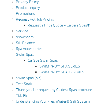
Privacy Policy
Product Inquiry
Promotions
Request Hot Tub Pricing
Request a Price Quote – Caldera Spas®
Service
showroom
Silk Balance
Spa Accessories
Swim Spas
Cal Spa Swim Spas
SWIM PRO™ SPA SERIES
SWIM PRO™ SPA X-SERIES
Swim Spas (old)
Test Soak
Thank you for requesting Caldera Spas brochure.
TidalFit
Understanding Your FreshWater® Salt System