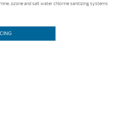
mine, ozone and salt water chlorine sanitizing systems
ICING