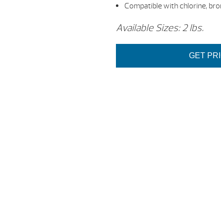
Compatible with chlorine, bro
Available Sizes: 2 lbs.
GET PR