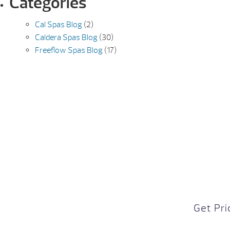
Categories
Cal Spas Blog
(2)
Caldera Spas Blog
(30)
Freeflow Spas Blog
(17)
Get Pri