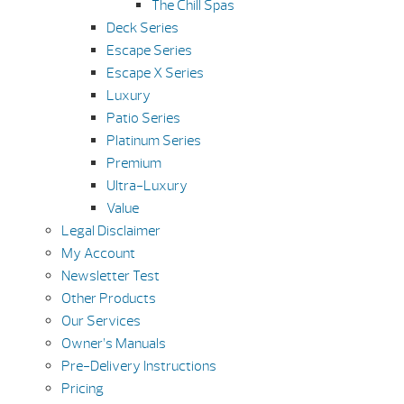
The Chill Spas
Deck Series
Escape Series
Escape X Series
Luxury
Patio Series
Platinum Series
Premium
Ultra-Luxury
Value
Legal Disclaimer
My Account
Newsletter Test
Other Products
Our Services
Owner’s Manuals
Pre-Delivery Instructions
Pricing