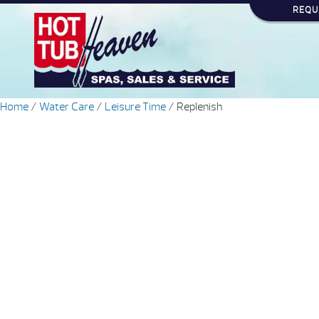
REQU
Home
/
Water Care
/
Leisure Time
/ Replenish