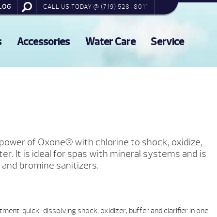
LOG
CALL US TODAY @ (719) 528-8011
s
Accessories
Water Care
Service
power of Oxone® with chlorine to shock, oxidize,
er. It is ideal for spas with mineral systems and is
 and bromine sanitizers.
tment: quick-dissolving shock, oxidizer, buffer and clarifier in one