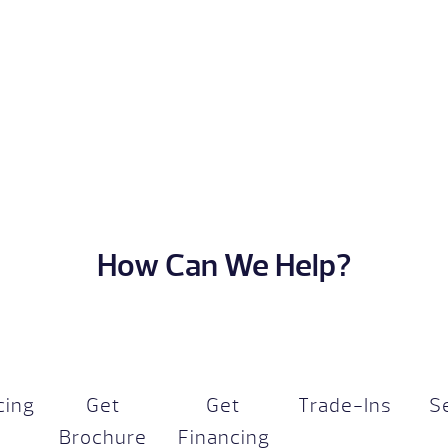
How Can We Help?
cing
Get
Get
Trade-Ins
S
Brochure
Financing