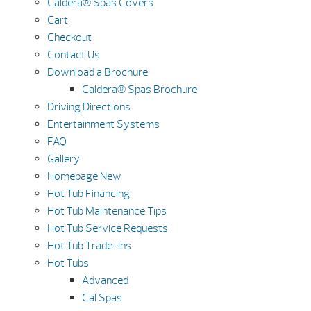
Caldera® Spas Covers
Cart
Checkout
Contact Us
Download a Brochure
Caldera® Spas Brochure
Driving Directions
Entertainment Systems
FAQ
Gallery
Homepage New
Hot Tub Financing
Hot Tub Maintenance Tips
Hot Tub Service Requests
Hot Tub Trade-Ins
Hot Tubs
Advanced
Cal Spas