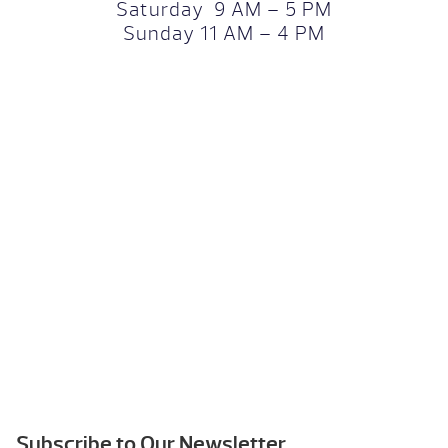
Saturday 9 AM – 5 PM
Sunday 11 AM – 4 PM
Subscribe to Our Newsletter