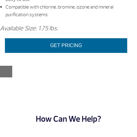
Compatible with chlorine, bromine, ozone and mineral
purification systems
Available Size: 1.75 lbs.
GET PRICING
How Can We Help?