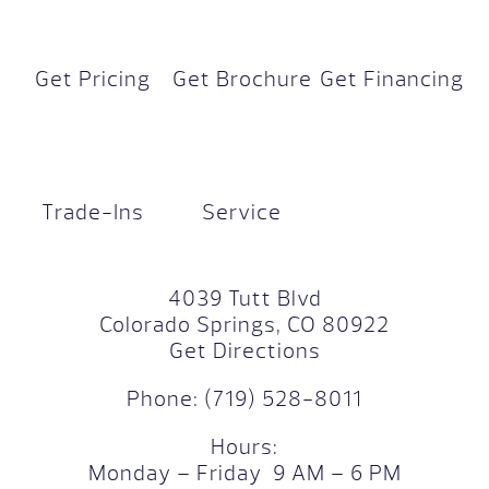
Get Pricing
Get Brochure
Get Financing
Trade-Ins
Service
4039 Tutt Blvd
Colorado Springs, CO 80922
Get Directions
Phone:
(719) 528-8011
Hours:
Monday – Friday 9 AM – 6 PM