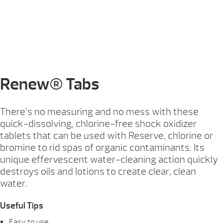
Renew® Tabs
There’s no measuring and no mess with these
quick-dissolving, chlorine-free shock oxidizer
tablets that can be used with Reserve, chlorine or
bromine to rid spas of organic contaminants. Its
unique effervescent water-cleaning action quickly
destroys oils and lotions to create clear, clean
water.
Useful Tips
Easy to use