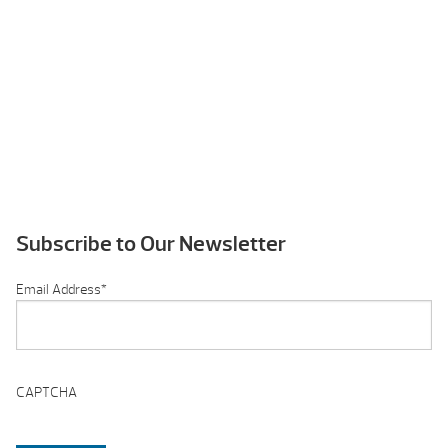
Subscribe to Our Newsletter
Email Address
*
CAPTCHA