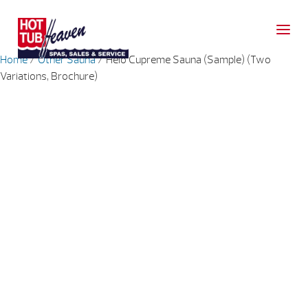
Home
/
Other Sauna
/ Helo Cupreme Sauna (Sample) (Two
Variations, Brochure)