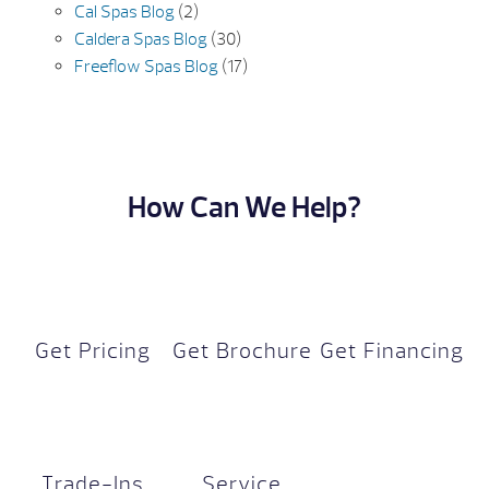
Cal Spas Blog
(2)
Caldera Spas Blog
(30)
Freeflow Spas Blog
(17)
How Can We Help?
Get Pricing
Get Brochure
Get Financing
Trade-Ins
Service