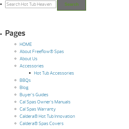
for:
Search
Pages
HOME
About Freeflow® Spas
About Us
Accessories
Hot Tub Accessories
BBQs
Blog
Buyer’s Guides
Cal Spas Owner’s Manuals
Cal Spas Warranty
Caldera® Hot Tub Innovation
Caldera® Spas Covers