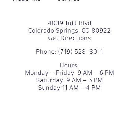
4039 Tutt Blvd
Colorado Springs, CO 80922
Get Directions
Phone:
(719) 528-8011
Hours:
Monday – Friday 9 AM – 6 PM
Saturday 9 AM – 5 PM
Sunday 11 AM – 4 PM