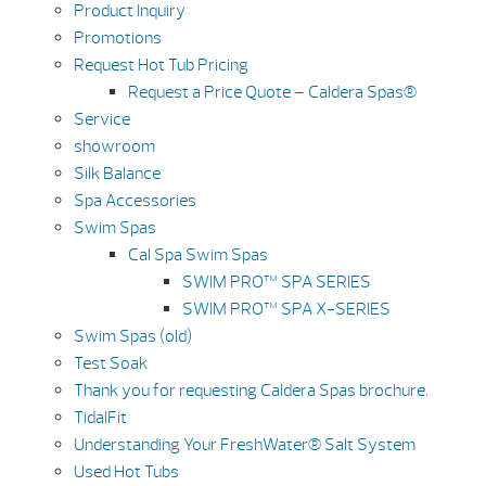
Product Inquiry
Promotions
Request Hot Tub Pricing
Request a Price Quote – Caldera Spas®
Service
showroom
Silk Balance
Spa Accessories
Swim Spas
Cal Spa Swim Spas
SWIM PRO™ SPA SERIES
SWIM PRO™ SPA X-SERIES
Swim Spas (old)
Test Soak
Thank you for requesting Caldera Spas brochure.
TidalFit
Understanding Your FreshWater® Salt System
Used Hot Tubs