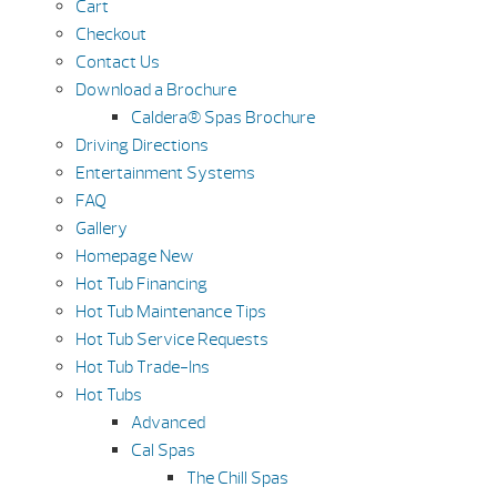
Cart
Checkout
Contact Us
Download a Brochure
Caldera® Spas Brochure
Driving Directions
Entertainment Systems
FAQ
Gallery
Homepage New
Hot Tub Financing
Hot Tub Maintenance Tips
Hot Tub Service Requests
Hot Tub Trade-Ins
Hot Tubs
Advanced
Cal Spas
The Chill Spas