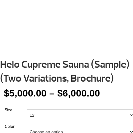
Helo Cupreme Sauna (Sample)
(Two Variations, Brochure)
Price
$
5,000.00
–
$
6,000.00
range:
Size
$5,000.
throug
Color