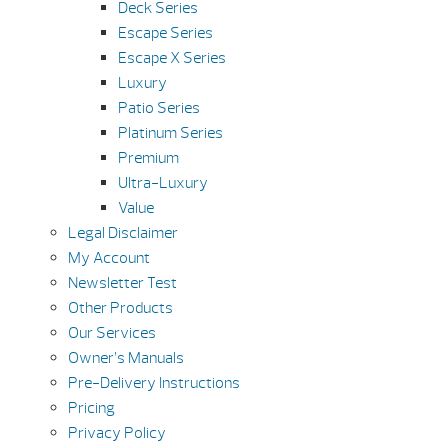
Deck Series
Escape Series
Escape X Series
Luxury
Patio Series
Platinum Series
Premium
Ultra-Luxury
Value
Legal Disclaimer
My Account
Newsletter Test
Other Products
Our Services
Owner’s Manuals
Pre-Delivery Instructions
Pricing
Privacy Policy