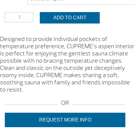
$6,000.
HELO
ADD TO CART
CUPREME
SAUNA
(SAMPLE)
Designed to provide individual pockets of
(TWO
temperature preference, CUPREME’s aspen interior
VARIATIONS,
is perfect for enjoying the gentlest sauna climate
BROCHURE)
QUANTITY
possible with no bracing temperature changes.
Clean and classic on the outside yet deceptively
roomy inside, CUPREME makes sharing a soft,
soothing sauna with family and friends impossible
to resist.
OR
REQUEST MORE INFO