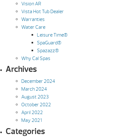
Vision AR
Vista Hot Tub Dealer
Warranties
Water Care
Leisure Time®
SpaGuard®
Spazazz®
Why Cal Spas
Archives
December 2024
March 2024
August 2023
October 2022
April 2022
May 2021
Categories