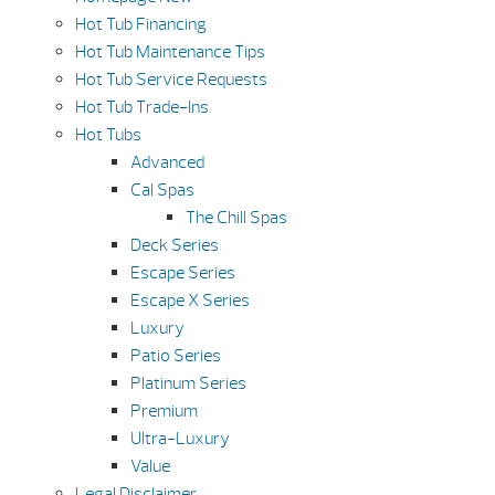
Hot Tub Financing
Hot Tub Maintenance Tips
Hot Tub Service Requests
Hot Tub Trade-Ins
Hot Tubs
Advanced
Cal Spas
The Chill Spas
Deck Series
Escape Series
Escape X Series
Luxury
Patio Series
Platinum Series
Premium
Ultra-Luxury
Value
Legal Disclaimer