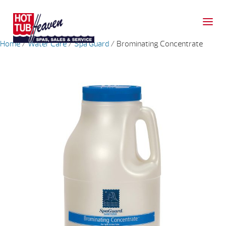
Home
/
Water Care
/
Spa Guard
/ Brominating Concentrate