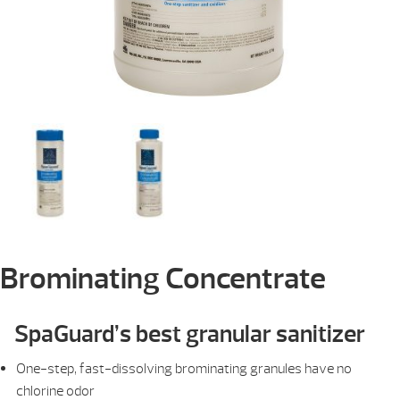
Brominating Concentrate
SpaGuard’s best granular sanitizer
One-step, fast-dissolving brominating granules have no
chlorine odor