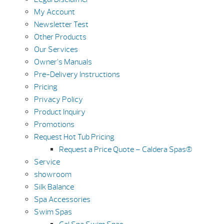
My Account
Newsletter Test
Other Products
Our Services
Owner’s Manuals
Pre-Delivery Instructions
Pricing
Privacy Policy
Product Inquiry
Promotions
Request Hot Tub Pricing
Request a Price Quote – Caldera Spas®
Service
showroom
Silk Balance
Spa Accessories
Swim Spas