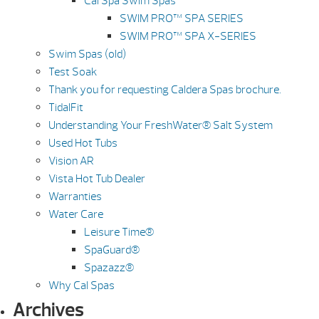
Cal Spa Swim Spas
SWIM PRO™ SPA SERIES
SWIM PRO™ SPA X-SERIES
Swim Spas (old)
Test Soak
Thank you for requesting Caldera Spas brochure.
TidalFit
Understanding Your FreshWater® Salt System
Used Hot Tubs
Vision AR
Vista Hot Tub Dealer
Warranties
Water Care
Leisure Time®
SpaGuard®
Spazazz®
Why Cal Spas
Archives