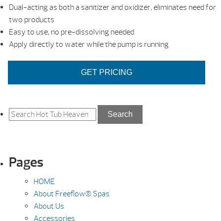
Dual-acting as both a sanitizer and oxidizer, eliminates need for
two products
Easy to use, no pre-dissolving needed
Apply directly to water while the pump is running
GET PRICING
Search
Search
for:
Pages
HOME
About Freeflow® Spas
About Us
Accessories