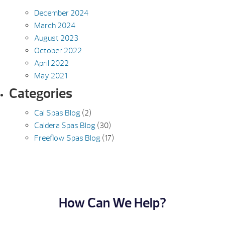
December 2024
March 2024
August 2023
October 2022
April 2022
May 2021
Categories
Cal Spas Blog
(2)
Caldera Spas Blog
(30)
Freeflow Spas Blog
(17)
How Can We Help?