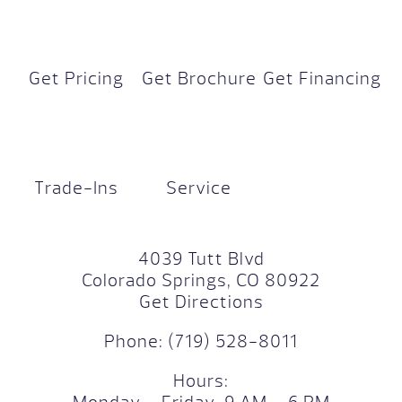
Get Pricing
Get Brochure
Get Financing
Trade-Ins
Service
4039 Tutt Blvd
Colorado Springs, CO 80922
Get Directions
Phone:
(719) 528-8011
Hours: