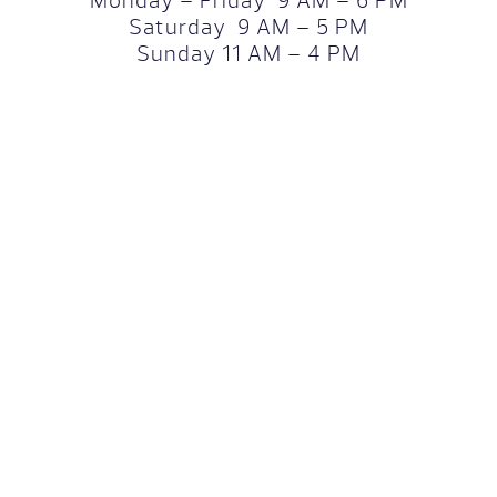
Monday – Friday 9 AM – 6 PM
Saturday 9 AM – 5 PM
Sunday 11 AM – 4 PM