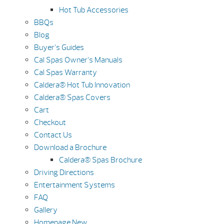
Hot Tub Accessories
BBQs
Blog
Buyer’s Guides
Cal Spas Owner’s Manuals
Cal Spas Warranty
Caldera® Hot Tub Innovation
Caldera® Spas Covers
Cart
Checkout
Contact Us
Download a Brochure
Caldera® Spas Brochure
Driving Directions
Entertainment Systems
FAQ
Gallery
Homepage New