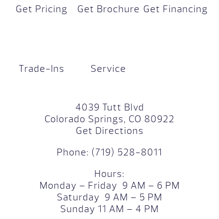
Get Pricing
Get Brochure
Get Financing
Trade-Ins
Service
4039 Tutt Blvd
Colorado Springs, CO 80922
Get Directions
Phone:
(719) 528-8011
Hours:
Monday – Friday 9 AM – 6 PM
Saturday 9 AM – 5 PM
Sunday 11 AM – 4 PM