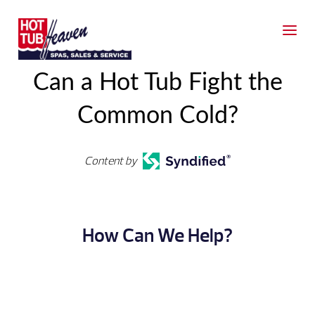
Can a Hot Tub Fight the
Common Cold?
Content by
How Can We Help?