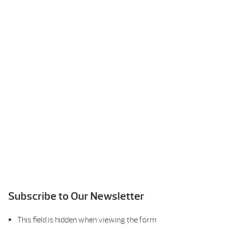
Subscribe to Our Newsletter
This field is hidden when viewing the form