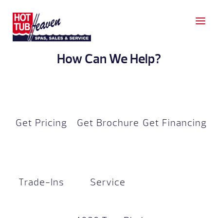
How Can We Help?
Get Pricing
Get Brochure
Get Financing
Trade-Ins
Service