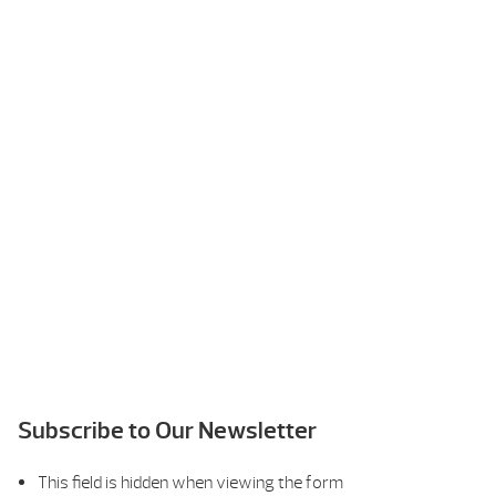
Subscribe to Our Newsletter
This field is hidden when viewing the form