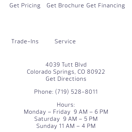
Get Pricing
Get Brochure
Get Financing
Trade-Ins
Service
4039 Tutt Blvd
Colorado Springs, CO 80922
Get Directions
Phone:
(719) 528-8011
Hours:
Monday – Friday 9 AM – 6 PM
Saturday 9 AM – 5 PM
Sunday 11 AM – 4 PM