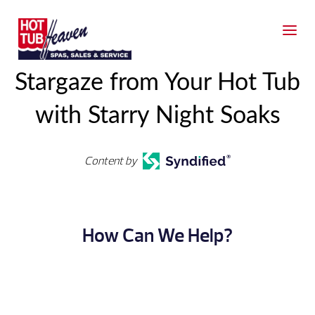
Stargaze from Your Hot Tub
with Starry Night Soaks
Content by
How Can We Help?