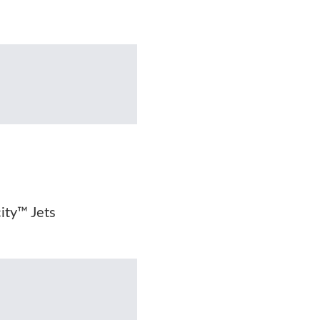
city™ Jets