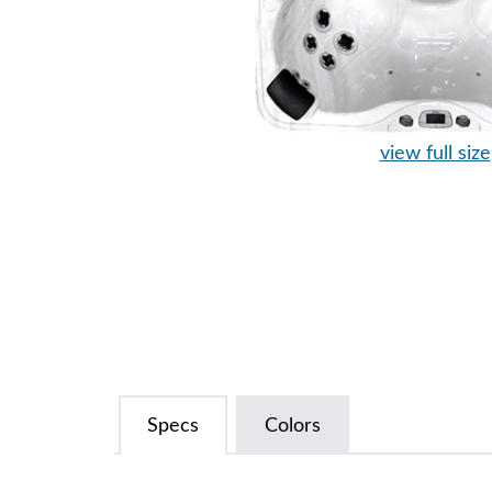
view full size
Specs
Colors