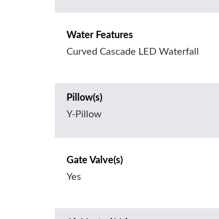
Water Features
Curved Cascade LED Waterfall
Pillow(s)
Y-Pillow
Gate Valve(s)
Yes