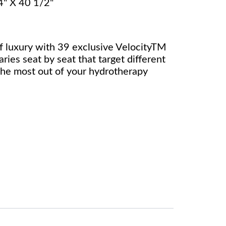
4" X 40 1/2"
 luxury with 39 exclusive VelocityTM
aries seat by seat that target different
the most out of your hydrotherapy