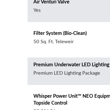
Air Venturi Valve
Yes
Filter System (Bio-Clean)
50 Sq. Ft. Teleweir
Premium Underwater LED Lighting
Premium LED Lighting Package
Whisper Power Unit™ NEO Equipmen
Topside Control