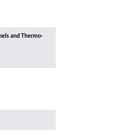
nels and Thermo-