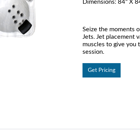
Dimensions: 84" X 8
Seize the moments of
Jets. Jet placement v
muscles to give you 
session.
Get Pricing