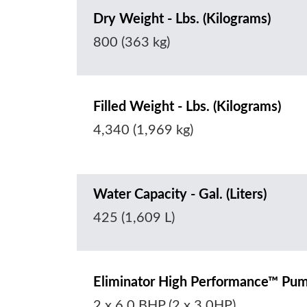
Dry Weight - Lbs. (Kilograms)
800 (363 kg)
Filled Weight - Lbs. (Kilograms)
4,340 (1,969 kg)
Water Capacity - Gal. (Liters)
425 (1,609 L)
Eliminator High Performance™ Pu
2 x 6.0 BHP (2 x 3.0HP)