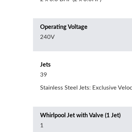
Operating Voltage
240V
Jets
39
Stainless Steel Jets: Exclusive Velo
Whirlpool Jet with Valve (1 Jet)
1