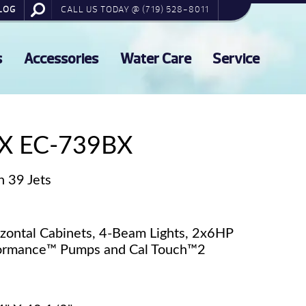
LOG
CALL US TODAY @ (719) 528-8011
s
Accessories
Water Care
Service
X EC-739BX
h 39 Jets
izontal Cabinets, 4-Beam Lights, 2x6HP
rformance™ Pumps and Cal Touch™2