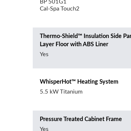
BP 501G1
Cal-Spa Touch2
Thermo-Shield™ Insulation Side Pa
Layer Floor with ABS Liner
Yes
WhisperHot™ Heating System
5.5 kW Titanium
Pressure Treated Cabinet Frame
Yes