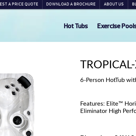
EST A PRICE QUOTE
DOWNLOAD A BROCHURE
ABOUT US
B
Hot Tubs
Exercise Pool
TROPICAL-
6-Person HotTub wit
Features: Elite™ Hor
Eliminator High Pe