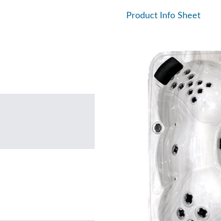
Product Info Sheet