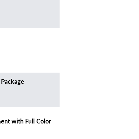
 Package
t with Full Color