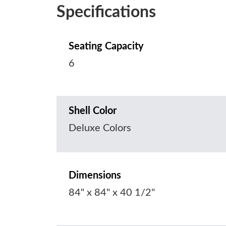
Specifications
Seating Capacity
6
Shell Color
Deluxe Colors
Dimensions
84" x 84" x 40 1/2"