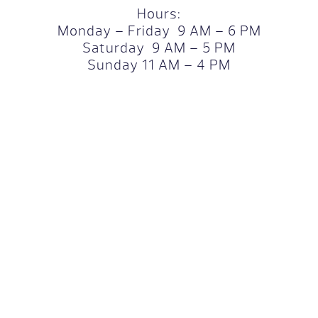
Hours:
Monday – Friday 9 AM – 6 PM
Saturday 9 AM – 5 PM
Sunday 11 AM – 4 PM