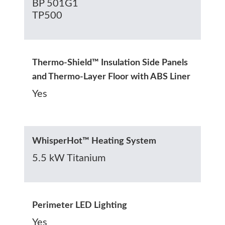
BP 501G1
TP500
Thermo-Shield™ Insulation Side Panels
and Thermo-Layer Floor with ABS Liner
Yes
WhisperHot™ Heating System
5.5 kW Titanium
Perimeter LED Lighting
Yes