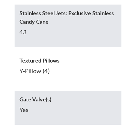
Stainless Steel Jets: Exclusive Stainless
Candy Cane
43
Textured Pillows
Y-Pillow (4)
Gate Valve(s)
Yes