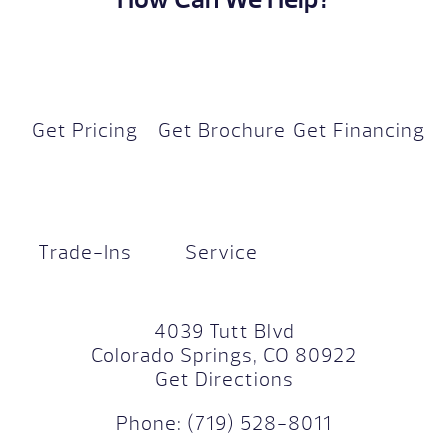
Get Pricing
Get Brochure
Get Financing
Trade-Ins
Service
4039 Tutt Blvd
Colorado Springs, CO 80922
Get Directions
Phone:
(719) 528-8011