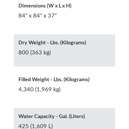
Dimensions (W x L x H)
84" x 84" x 37"
Dry Weight - Lbs. (Kilograms)
800 (363 kg)
Filled Weight - Lbs. (Kilograms)
4,340 (1,969 kg)
Water Capacity - Gal. (Liters)
425 (1,609 L)