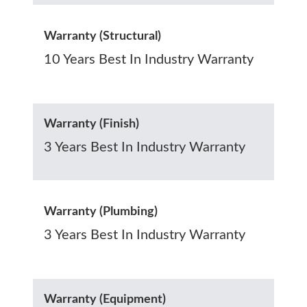
Warranty (Structural)
10 Years Best In Industry Warranty
Warranty (Finish)
3 Years Best In Industry Warranty
Warranty (Plumbing)
3 Years Best In Industry Warranty
Warranty (Equipment)