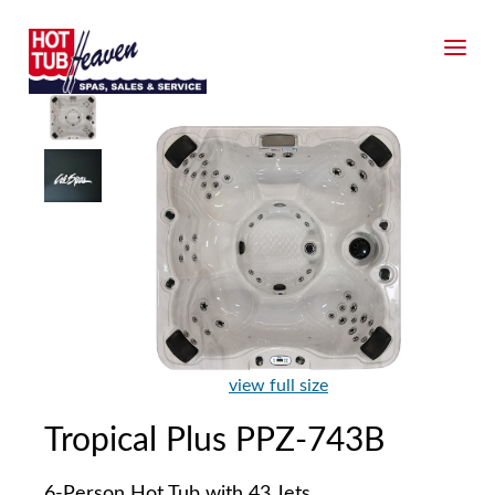
view full size
Tropical Plus PPZ-743B
6-Person Hot Tub with 43 Jets