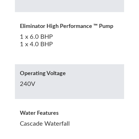
Eliminator High Performance ™ Pump
1 x 6.0 BHP
1 x 4.0 BHP
Operating Voltage
240V
Water Features
Cascade Waterfall