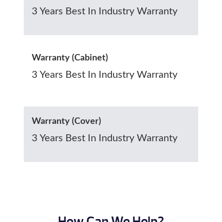
3 Years Best In Industry Warranty
Warranty (Cabinet)
3 Years Best In Industry Warranty
Warranty (Cover)
3 Years Best In Industry Warranty
How Can We Help?