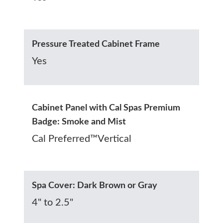
Pressure Treated Cabinet Frame
Yes
Cabinet Panel with Cal Spas Premium
Badge: Smoke and Mist
Cal Preferred™Vertical
Spa Cover: Dark Brown or Gray
4" to 2.5"