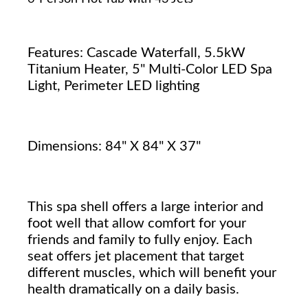
Features: Cascade Waterfall, 5.5kW
Titanium Heater, 5" Multi-Color LED Spa
Light, Perimeter LED lighting
Dimensions: 84" X 84" X 37"
This spa shell offers a large interior and
foot well that allow comfort for your
friends and family to fully enjoy. Each
seat offers jet placement that target
different muscles, which will benefit your
health dramatically on a daily basis.