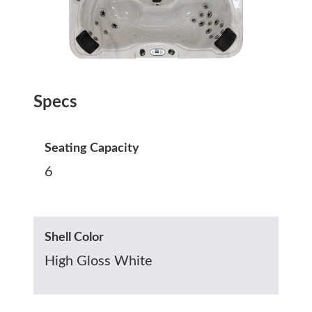
Specs
Seating Capacity
6
Shell Color
High Gloss White