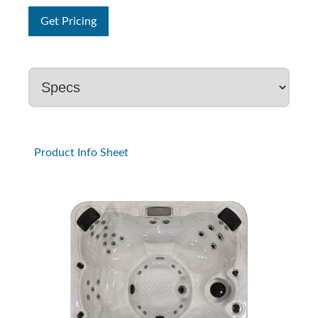
Get Pricing
Product Info Sheet