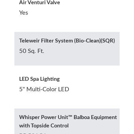
Air Venturi Valve
Yes
Teleweir Filter System (Bio-Clean)(SQR)
50 Sq. Ft.
LED Spa Lighting
5" Multi-Color LED
Whisper Power Unit™ Balboa Equipment
with Topside Control