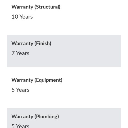
Warranty (Structural)
10 Years
Warranty (Finish)
7 Years
Warranty (Equipment)
5 Years
Warranty (Plumbing)
5 Years