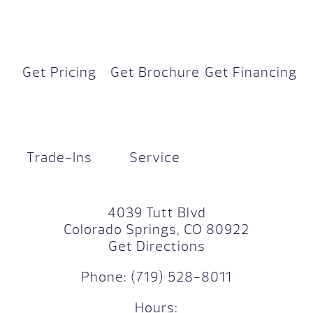
Get Pricing
Get Brochure
Get Financing
Trade-Ins
Service
4039 Tutt Blvd
Colorado Springs, CO 80922
Get Directions
Phone:
(719) 528-8011
Hours: