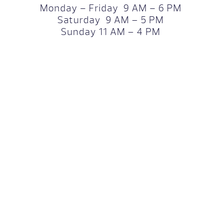
Monday – Friday 9 AM – 6 PM
Saturday 9 AM – 5 PM
Sunday 11 AM – 4 PM