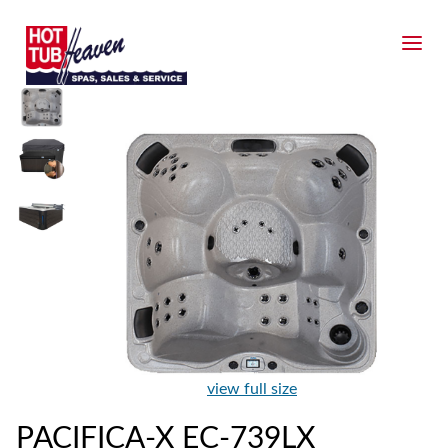
view full size
PACIFICA-X EC-739LX