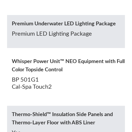
Premium Underwater LED Lighting Package
Premium LED Lighting Package
Whisper Power Unit™ NEO Equipment with Full
Color Topside Control
BP 501G1
Cal-Spa Touch2
Thermo-Shield™ Insulation Side Panels and
Thermo-Layer Floor with ABS Liner