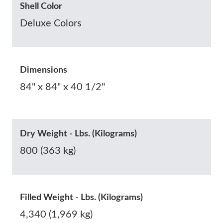
Shell Color
Deluxe Colors
Dimensions
84" x 84" x 40 1/2"
Dry Weight - Lbs. (Kilograms)
800 (363 kg)
Filled Weight - Lbs. (Kilograms)
4,340 (1,969 kg)