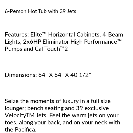
6-Person Hot Tub with 39 Jets
Features: Elite™ Horizontal Cabinets, 4-Beam
Lights, 2x6HP Eliminator High Performance™
Pumps and Cal Touch™2
Dimensions: 84" X 84" X 40 1/2"
Seize the moments of luxury in a full size
lounger; bench seating and 39 exclusive
VelocityTM Jets. Feel the warm jets on your
toes, along your back, and on your neck with
the Pacifica.