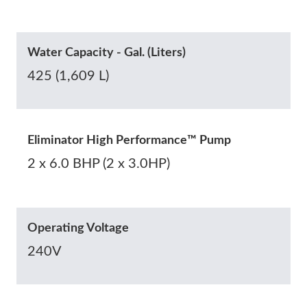
Water Capacity - Gal. (Liters)
425 (1,609 L)
Eliminator High Performance™ Pump
2 x 6.0 BHP (2 x 3.0HP)
Operating Voltage
240V