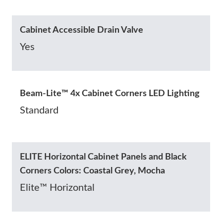
Cabinet Accessible Drain Valve
Yes
Beam-Lite™ 4x Cabinet Corners LED Lighting
Standard
ELITE Horizontal Cabinet Panels and Black
Corners Colors: Coastal Grey, Mocha
Elite™ Horizontal