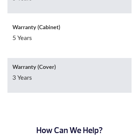
Warranty (Cabinet)
5 Years
Warranty (Cover)
3 Years
How Can We Help?