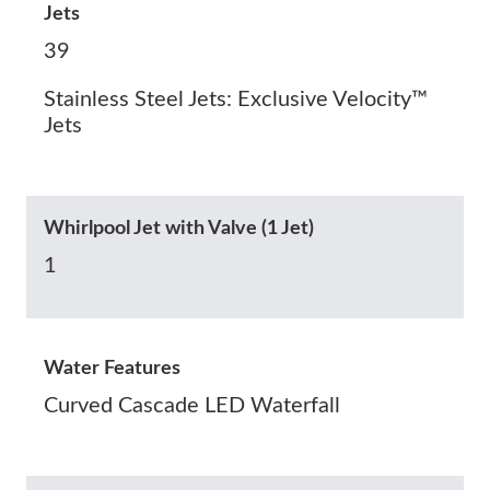
Jets
39
Stainless Steel Jets: Exclusive Velocity™
Jets
Whirlpool Jet with Valve (1 Jet)
1
Water Features
Curved Cascade LED Waterfall