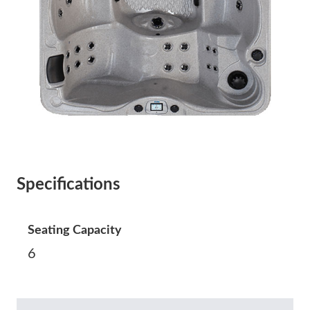
Specifications
Seating Capacity
6