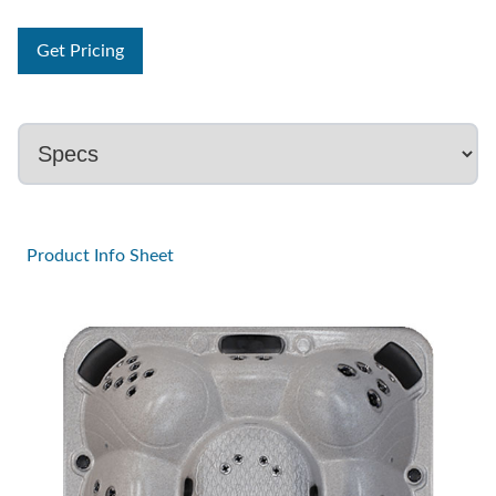
Get Pricing
Product Info Sheet