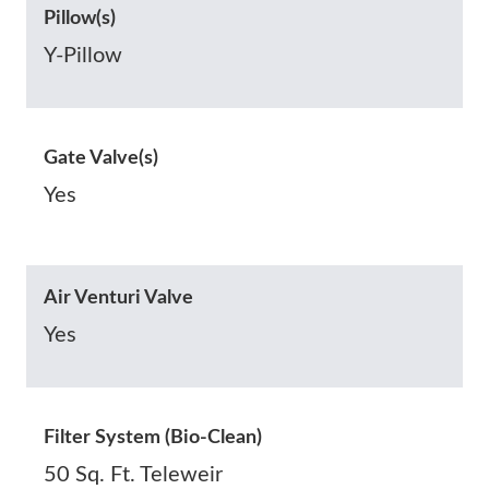
Pillow(s)
Y-Pillow
Gate Valve(s)
Yes
Air Venturi Valve
Yes
Filter System (Bio-Clean)
50 Sq. Ft. Teleweir