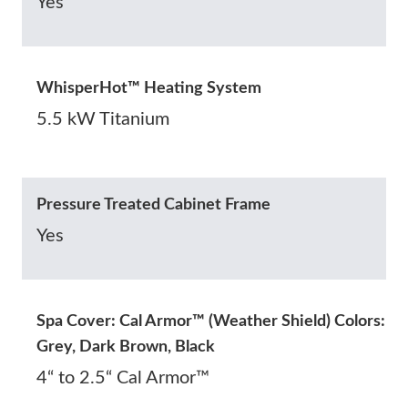
Yes
WhisperHot™ Heating System
5.5 kW Titanium
Pressure Treated Cabinet Frame
Yes
Spa Cover: Cal Armor™ (Weather Shield) Colors:
Grey, Dark Brown, Black
4“ to 2.5“ Cal Armor™