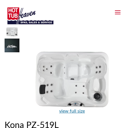
view full size
Kona PZ-519L