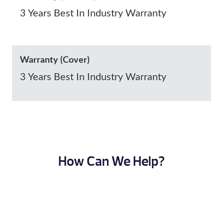
3 Years Best In Industry Warranty
Warranty (Cover)
3 Years Best In Industry Warranty
How Can We Help?