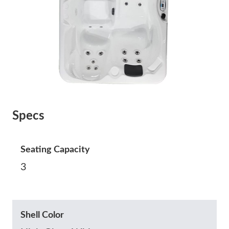
Specs
Seating Capacity
3
Shell Color