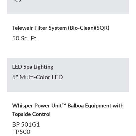
Teleweir Filter System (Bio-Clean)(SQR)
50 Sq. Ft.
LED Spa Lighting
5" Multi-Color LED
Whisper Power Unit™ Balboa Equipment with
Topside Control
BP 501G1
TP500