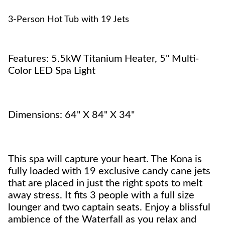
3-Person Hot Tub with 19 Jets
Features: 5.5kW Titanium Heater, 5" Multi-
Color LED Spa Light
Dimensions: 64" X 84" X 34"
This spa will capture your heart. The Kona is
fully loaded with 19 exclusive candy cane jets
that are placed in just the right spots to melt
away stress. It fits 3 people with a full size
lounger and two captain seats. Enjoy a blissful
ambience of the Waterfall as you relax and