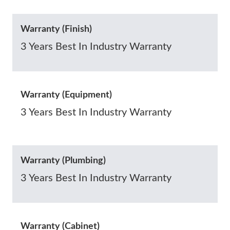
Warranty (Finish)
3 Years Best In Industry Warranty
Warranty (Equipment)
3 Years Best In Industry Warranty
Warranty (Plumbing)
3 Years Best In Industry Warranty
Warranty (Cabinet)