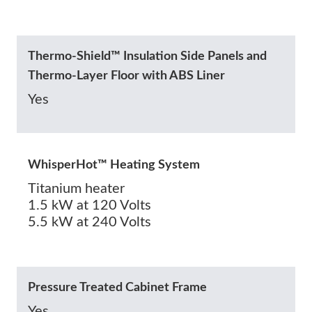
Thermo-Shield™ Insulation Side Panels and
Thermo-Layer Floor with ABS Liner
Yes
WhisperHot™ Heating System
Titanium heater
1.5 kW at 120 Volts
5.5 kW at 240 Volts
Pressure Treated Cabinet Frame
Yes