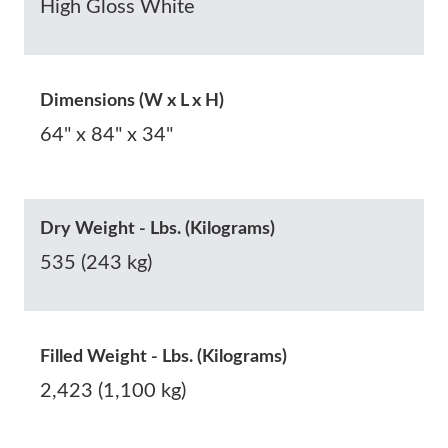
High Gloss White
Dimensions (W x L x H)
64" x 84" x 34"
Dry Weight - Lbs. (Kilograms)
535 (243 kg)
Filled Weight - Lbs. (Kilograms)
2,423 (1,100 kg)