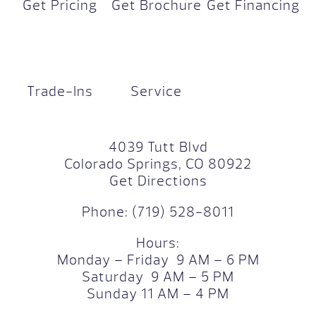
Get Pricing
Get Brochure
Get Financing
Trade-Ins
Service
4039 Tutt Blvd
Colorado Springs, CO 80922
Get Directions
Phone:
(719) 528-8011
Hours:
Monday – Friday 9 AM – 6 PM
Saturday 9 AM – 5 PM
Sunday 11 AM – 4 PM