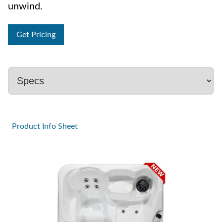
unwind.
Get Pricing
Product Info Sheet