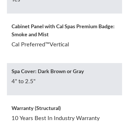
Cabinet Panel with Cal Spas Premium Badge:
Smoke and Mist
Cal Preferred™Vertical
Spa Cover: Dark Brown or Gray
4" to 2.5"
Warranty (Structural)
10 Years Best In Industry Warranty