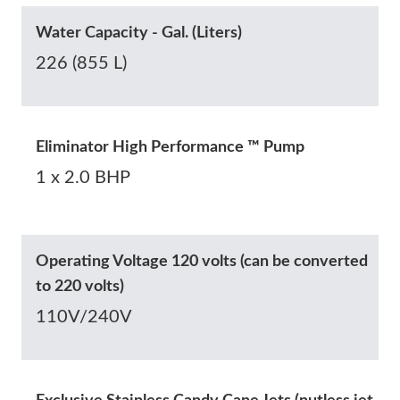
Water Capacity - Gal. (Liters)
226 (855 L)
Eliminator High Performance ™ Pump
1 x 2.0 BHP
Operating Voltage 120 volts (can be converted
to 220 volts)
110V/240V