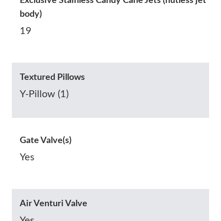
Exclusive Stainless Candy Cane Jets (nutless jet
body)
19
Textured Pillows
Y-Pillow (1)
Gate Valve(s)
Yes
Air Venturi Valve
Yes