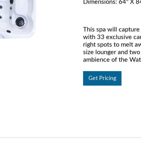
Dimensions: 64" X 8
This spa will capture
with 33 exclusive can
right spots to melt aw
size lounger and two 
ambience of the Wate
Get Pricing