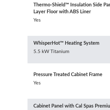
Thermo-Shield™ Insulation Side Pa
Layer Floor with ABS Liner
Yes
WhisperHot™ Heating System
5.5 kW Titanium
Pressure Treated Cabinet Frame
Yes
Cabinet Panel with Cal Spas Prem