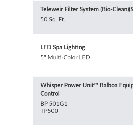
Teleweir Filter System (Bio-Clean)
50 Sq. Ft.
LED Spa Lighting
5" Multi-Color LED
Whisper Power Unit™ Balboa Equip
Control
BP 501G1
TP500