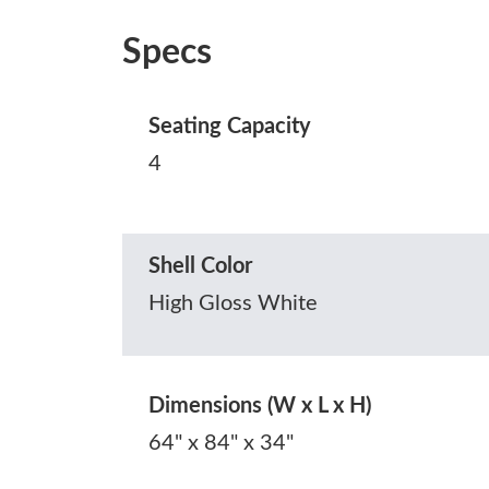
Specs
Seating Capacity
4
Shell Color
High Gloss White
Dimensions (W x L x H)
64" x 84" x 34"