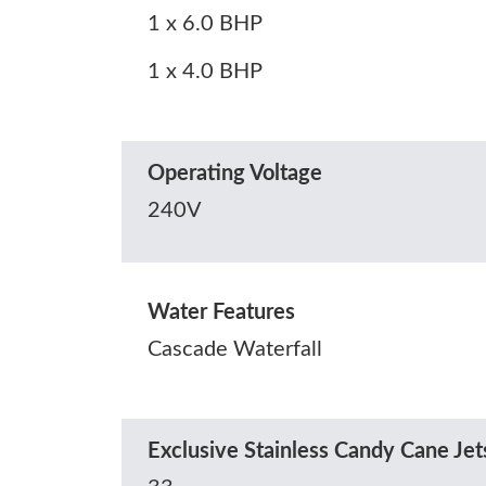
1 x 6.0 BHP
1 x 4.0 BHP
Operating Voltage
240V
Water Features
Cascade Waterfall
Exclusive Stainless Candy Cane Jets