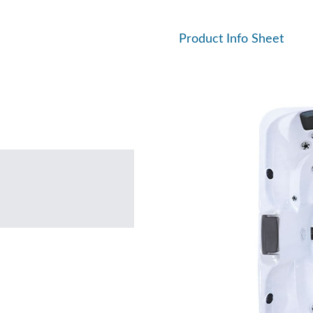
Product Info Sheet