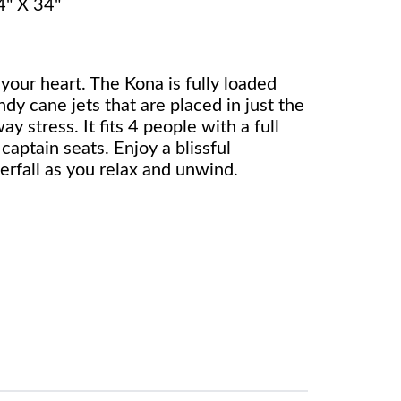
4" X 34"
 your heart. The Kona is fully loaded
dy cane jets that are placed in just the
ay stress. It fits 4 people with a full
captain seats. Enjoy a blissful
rfall as you relax and unwind.