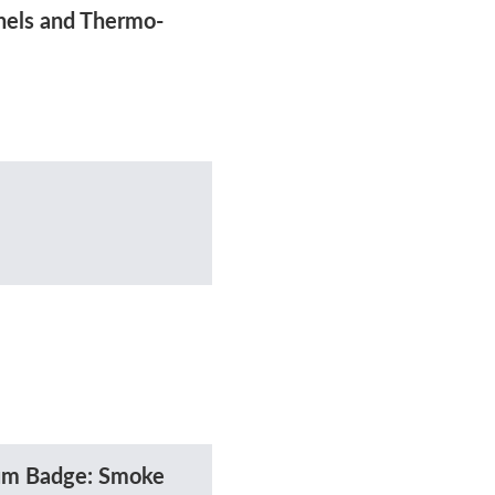
nels and Thermo-
ium Badge: Smoke