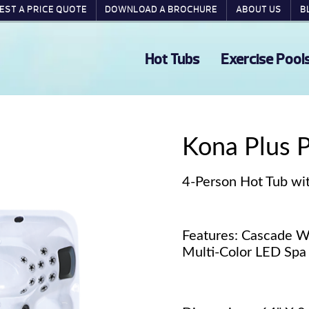
EST A PRICE QUOTE
DOWNLOAD A BROCHURE
ABOUT US
B
Hot Tubs
Exercise Pool
Kona Plus 
4-Person Hot Tub wit
Features: Cascade Wa
Multi-Color LED Spa 