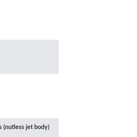
 (nutless jet body)