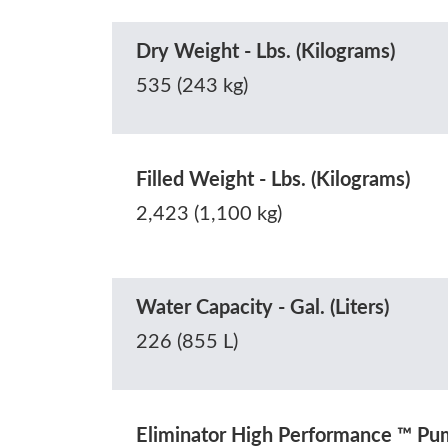
Dry Weight - Lbs. (Kilograms)
535 (243 kg)
Filled Weight - Lbs. (Kilograms)
2,423 (1,100 kg)
Water Capacity - Gal. (Liters)
226 (855 L)
Eliminator High Performance ™ P