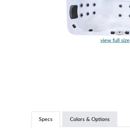
view full size
Specs
Colors & Options