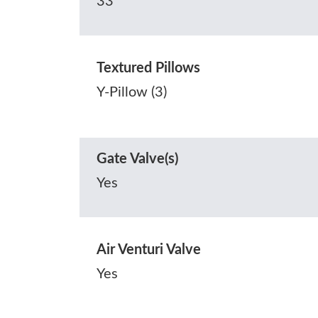
33
Textured Pillows
Y-Pillow (3)
Gate Valve(s)
Yes
Air Venturi Valve
Yes