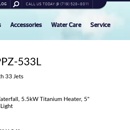
LOG
CALL US TODAY @ (719) 528-8011
s
Accessories
Water Care
Service
PPZ-533L
h 33 Jets
terfall, 5.5kW Titanium Heater, 5"
Light