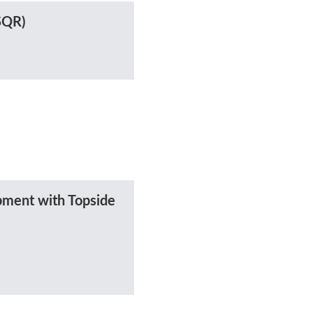
(SQR)
ment with Topside