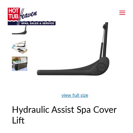
view full size
Hydraulic Assist Spa Cover
Lift