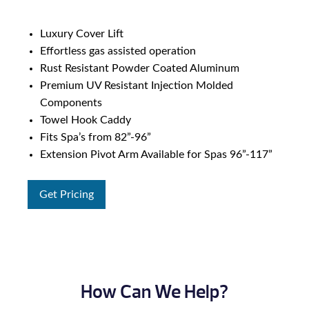
Luxury Cover Lift
Effortless gas assisted operation
Rust Resistant Powder Coated Aluminum
Premium UV Resistant Injection Molded
Components
Towel Hook Caddy
Fits Spa’s from 82”-96”
Extension Pivot Arm Available for Spas 96”-117”
Get Pricing
How Can We Help?