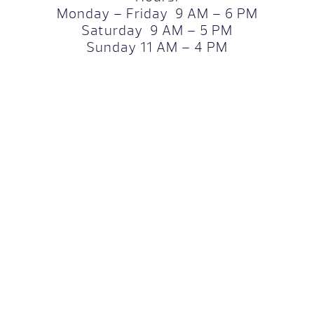
Monday – Friday 9 AM – 6 PM
Saturday 9 AM – 5 PM
Sunday 11 AM – 4 PM