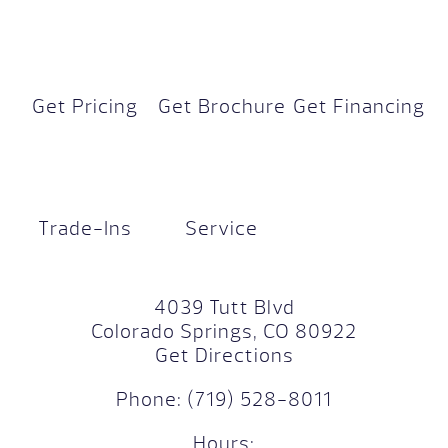
Get Pricing
Get Brochure
Get Financing
Trade-Ins
Service
4039 Tutt Blvd
Colorado Springs, CO 80922
Get Directions
Phone:
(719) 528-8011
Hours: