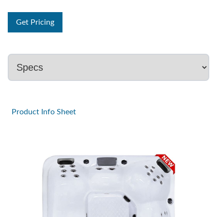
Get Pricing
Product Info Sheet