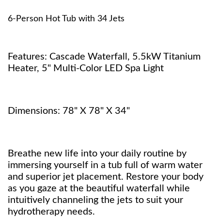
6-Person Hot Tub with 34 Jets
Features: Cascade Waterfall, 5.5kW Titanium
Heater, 5" Multi-Color LED Spa Light
Dimensions: 78" X 78" X 34"
Breathe new life into your daily routine by
immersing yourself in a tub full of warm water
and superior jet placement. Restore your body
as you gaze at the beautiful waterfall while
intuitively channeling the jets to suit your
hydrotherapy needs.