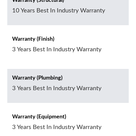
Warranty (Structural)
10 Years Best In Industry Warranty
Warranty (Finish)
3 Years Best In Industry Warranty
Warranty (Plumbing)
3 Years Best In Industry Warranty
Warranty (Equipment)
3 Years Best In Industry Warranty