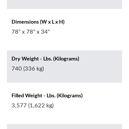
Dimensions (W x L x H)
78" x 78" x 34"
Dry Weight - Lbs. (Kilograms)
740 (336 kg)
Filled Weight - Lbs. (Kilograms)
3,577 (1,622 kg)