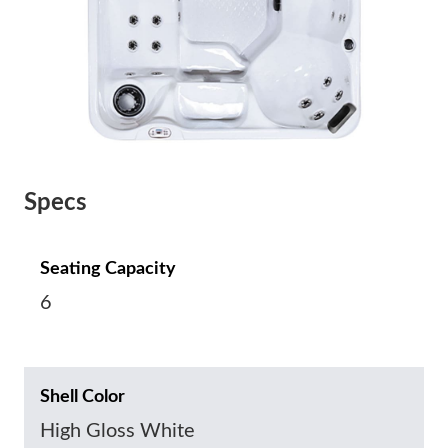
Specs
Seating Capacity
6
Shell Color
High Gloss White