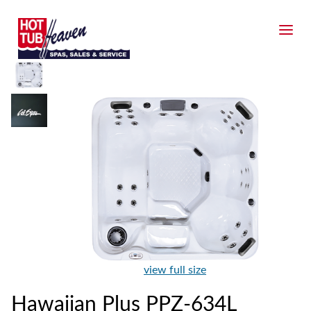
view full size
Hawaiian Plus PPZ-634L