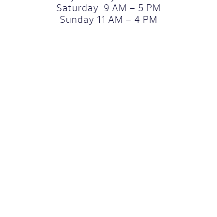
Saturday 9 AM – 5 PM
Sunday 11 AM – 4 PM