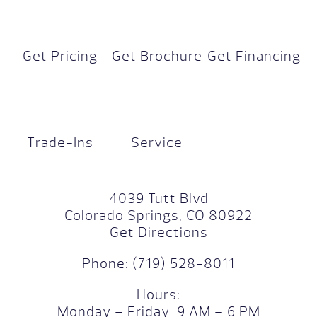
Get Pricing
Get Brochure
Get Financing
Trade-Ins
Service
4039 Tutt Blvd
Colorado Springs, CO 80922
Get Directions
Phone:
(719) 528-8011
Hours:
Monday – Friday 9 AM – 6 PM