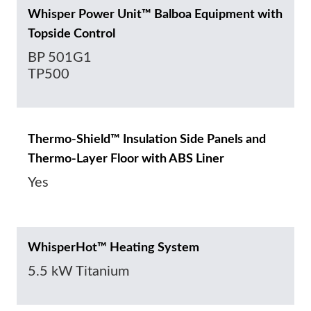
Whisper Power Unit™ Balboa Equipment with
Topside Control
BP 501G1
TP500
Thermo-Shield™ Insulation Side Panels and
Thermo-Layer Floor with ABS Liner
Yes
WhisperHot™ Heating System
5.5 kW Titanium