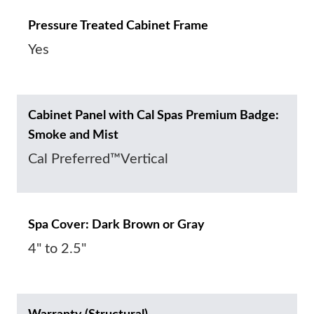
Pressure Treated Cabinet Frame
Yes
Cabinet Panel with Cal Spas Premium Badge:
Smoke and Mist
Cal Preferred™Vertical
Spa Cover: Dark Brown or Gray
4" to 2.5"