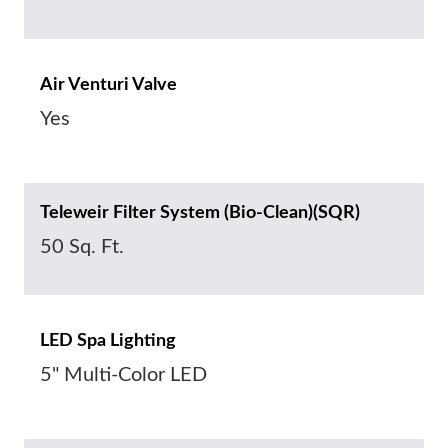
Air Venturi Valve
Yes
Teleweir Filter System (Bio-Clean)(SQR)
50 Sq. Ft.
LED Spa Lighting
5" Multi-Color LED