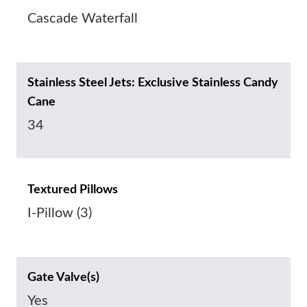
Cascade Waterfall
Stainless Steel Jets: Exclusive Stainless Candy
Cane
34
Textured Pillows
I-Pillow (3)
Gate Valve(s)
Yes