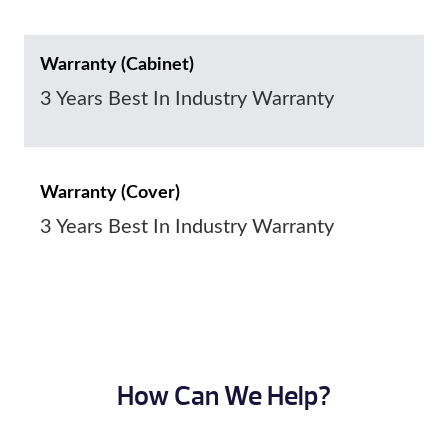
Warranty (Cabinet)
3 Years Best In Industry Warranty
Warranty (Cover)
3 Years Best In Industry Warranty
How Can We Help?