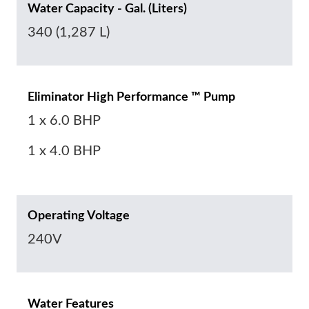
Water Capacity - Gal. (Liters)
340 (1,287 L)
Eliminator High Performance ™ Pump
1 x 6.0 BHP
1 x 4.0 BHP
Operating Voltage
240V
Water Features