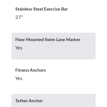
Stainless Steel Exercise Bar
27"
Floor Mounted Swim Lane Marker
Yes
Fitness Anchors
Yes
Tether Anchor