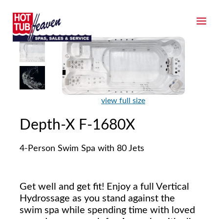
view full size
Depth-X F-1680X
4-Person Swim Spa with 80 Jets
Get well and get fit! Enjoy a full Vertical
Hydrossage as you stand against the
swim spa while spending time with loved