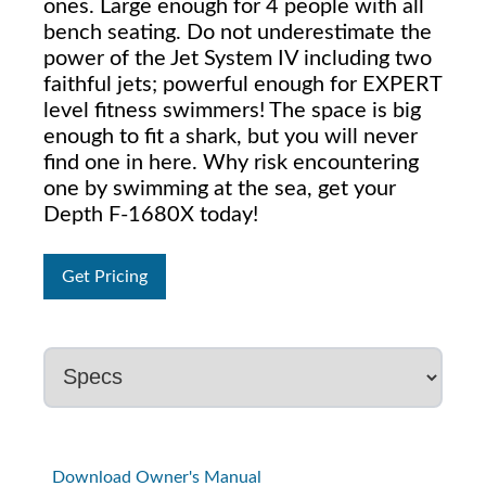
ones. Large enough for 4 people with all
bench seating. Do not underestimate the
power of the Jet System IV including two
faithful jets; powerful enough for EXPERT
level fitness swimmers! The space is big
enough to fit a shark, but you will never
find one in here. Why risk encountering
one by swimming at the sea, get your
Depth F-1680X today!
Get Pricing
Download Owner's Manual