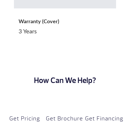
Warranty (Cover)
3 Years
How Can We Help?
Get Pricing
Get Brochure
Get Financing