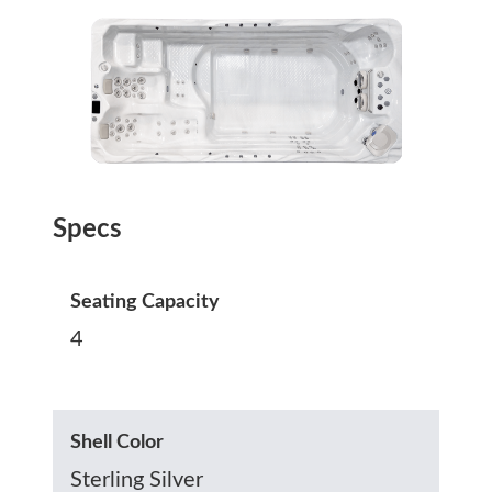
Specs
Seating Capacity
4
Shell Color
Sterling Silver