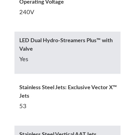
Operating Voltage
240V
LED Dual Hydro-Streamers Plus™ with
Valve
Yes
Stainless Steel Jets: Exclusive Vector X™
Jets
53
Stainless Steel Vertical AAT Jets