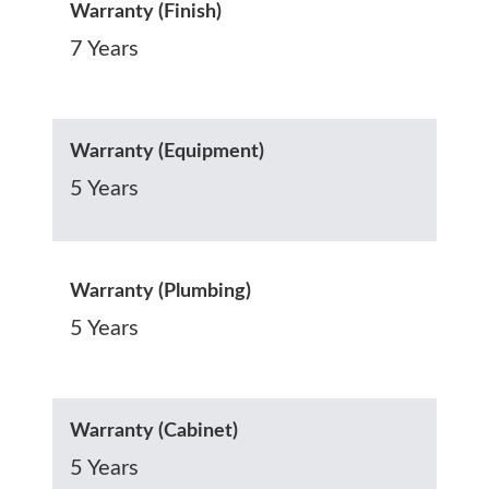
Warranty (Finish)
7 Years
Warranty (Equipment)
5 Years
Warranty (Plumbing)
5 Years
Warranty (Cabinet)
5 Years