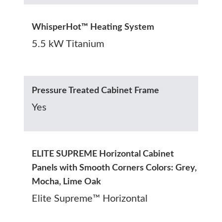
WhisperHot™ Heating System
5.5 kW Titanium
Pressure Treated Cabinet Frame
Yes
ELITE SUPREME Horizontal Cabinet
Panels with Smooth Corners Colors: Grey,
Mocha, Lime Oak
Elite Supreme™ Horizontal