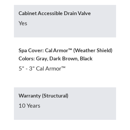
Cabinet Accessible Drain Valve
Yes
Spa Cover: Cal Armor™ (Weather Shield)
Colors: Gray, Dark Brown, Black
5" - 3" Cal Armor™
Warranty (Structural)
10 Years