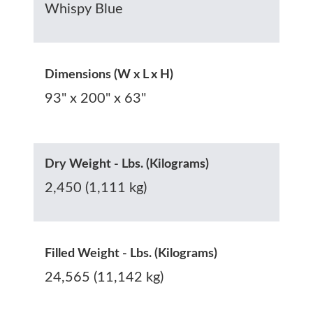
Whispy Blue
Dimensions (W x L x H)
93" x 200" x 63"
Dry Weight - Lbs. (Kilograms)
2,450 (1,111 kg)
Filled Weight - Lbs. (Kilograms)
24,565 (11,142 kg)