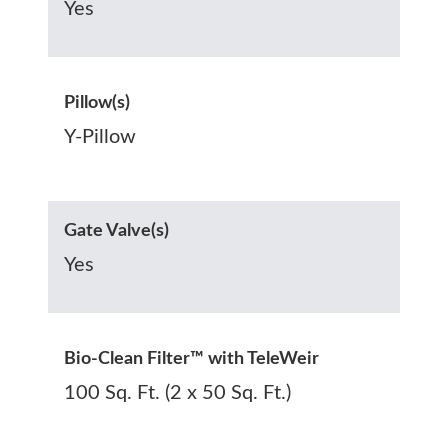
Yes
Pillow(s)
Y-Pillow
Gate Valve(s)
Yes
Bio-Clean Filter™ with TeleWeir
100 Sq. Ft. (2 x 50 Sq. Ft.)