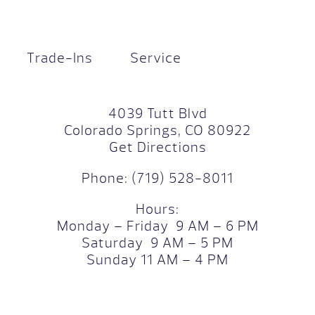
Trade-Ins
Service
4039 Tutt Blvd
Colorado Springs, CO 80922
Get Directions
Phone:
(719) 528-8011
Hours:
Monday – Friday 9 AM – 6 PM
Saturday 9 AM – 5 PM
Sunday 11 AM – 4 PM