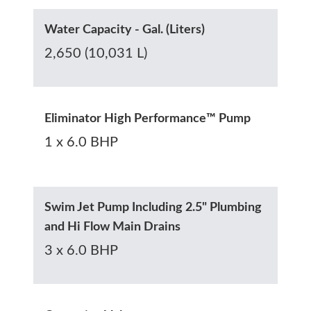
Water Capacity - Gal. (Liters)
2,650 (10,031 L)
Eliminator High Performance™ Pump
1 x 6.0 BHP
Swim Jet Pump Including 2.5" Plumbing
and Hi Flow Main Drains
3 x 6.0 BHP