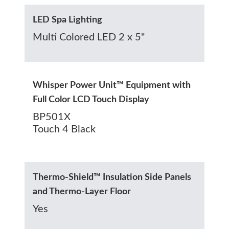
LED Spa Lighting
Multi Colored LED 2 x 5"
Whisper Power Unit™ Equipment with
Full Color LCD Touch Display
BP501X
Touch 4 Black
Thermo-Shield™ Insulation Side Panels
and Thermo-Layer Floor
Yes