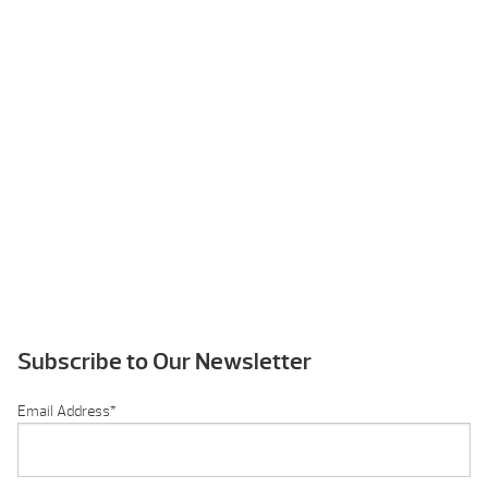
Subscribe to Our Newsletter
Email Address
*