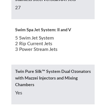
27
Swim Spa Jet System: II and V
5 Swim Jet System
2 Rip Current Jets
3 Power Stream Jets
Twin Pure Silk™ System Dual Ozonators
with Mazzei Injectors and Mixing
Chambers
Yes