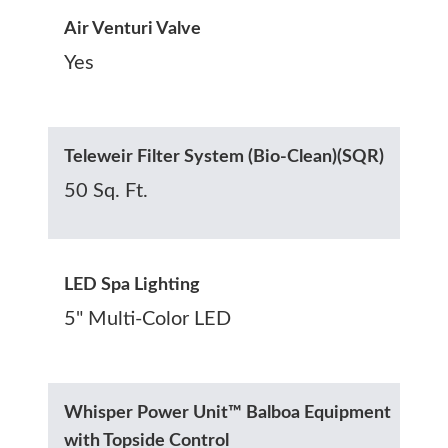
Air Venturi Valve
Yes
Teleweir Filter System (Bio-Clean)(SQR)
50 Sq. Ft.
LED Spa Lighting
5" Multi-Color LED
Whisper Power Unit™ Balboa Equipment
with Topside Control