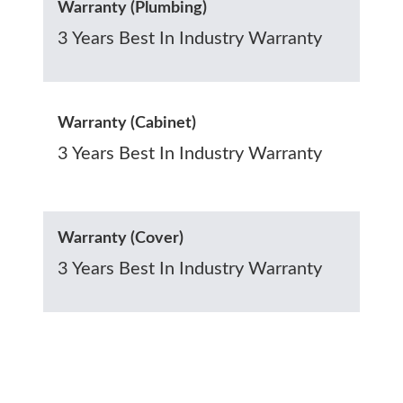
Warranty (Plumbing)
3 Years Best In Industry Warranty
Warranty (Cabinet)
3 Years Best In Industry Warranty
Warranty (Cover)
3 Years Best In Industry Warranty