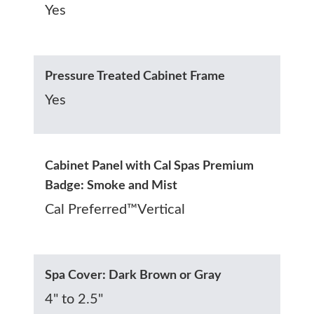
Yes
Pressure Treated Cabinet Frame
Yes
Cabinet Panel with Cal Spas Premium
Badge: Smoke and Mist
Cal Preferred™Vertical
Spa Cover: Dark Brown or Gray
4" to 2.5"