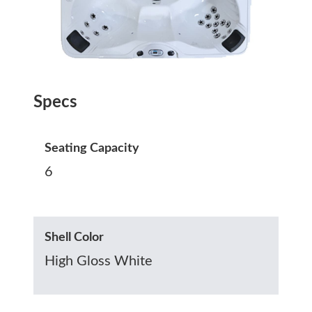
Specs
Seating Capacity
6
Shell Color
High Gloss White