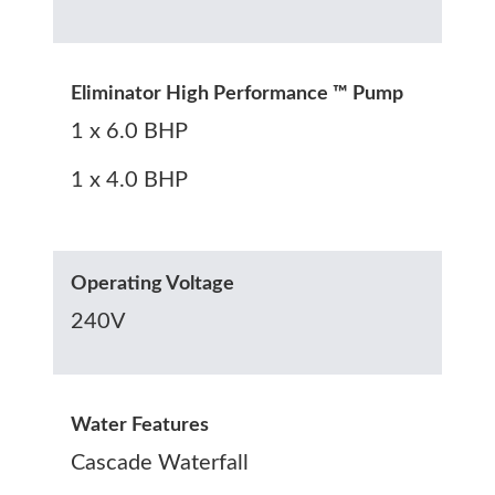
Eliminator High Performance ™ Pump
1 x 6.0 BHP
1 x 4.0 BHP
Operating Voltage
240V
Water Features
Cascade Waterfall