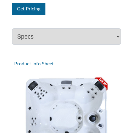
Get Pricing
Product Info Sheet