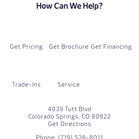
How Can We Help?
Get Pricing
Get Brochure
Get Financing
Trade-Ins
Service
4039 Tutt Blvd
Colorado Springs, CO 80922
Get Directions
Phone:
(719) 528-8011