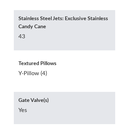
Stainless Steel Jets: Exclusive Stainless
Candy Cane
43
Textured Pillows
Y-Pillow (4)
Gate Valve(s)
Yes