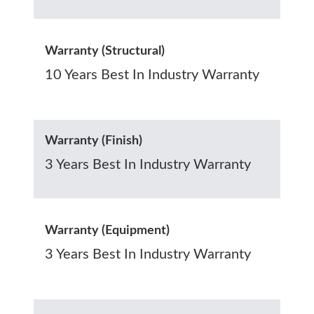
Warranty (Structural)
10 Years Best In Industry Warranty
Warranty (Finish)
3 Years Best In Industry Warranty
Warranty (Equipment)
3 Years Best In Industry Warranty