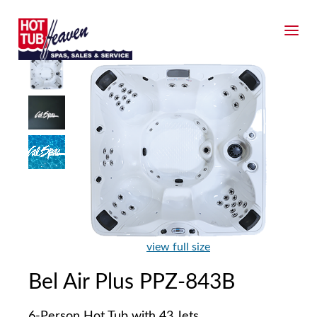
view full size
Bel Air Plus PPZ-843B
6-Person Hot Tub with 43 Jets