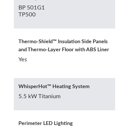
BP 501G1
TP500
Thermo-Shield™ Insulation Side Panels
and Thermo-Layer Floor with ABS Liner
Yes
WhisperHot™ Heating System
5.5 kW Titanium
Perimeter LED Lighting