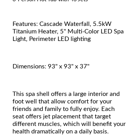
Features: Cascade Waterfall, 5.5kW
Titanium Heater, 5" Multi-Color LED Spa
Light, Perimeter LED lighting
Dimensions: 93" x 93" x 37"
This spa shell offers a large interior and
foot well that allow comfort for your
friends and family to fully enjoy. Each
seat offers jet placement that target
different muscles, which will benefit your
health dramatically on a daily basis.