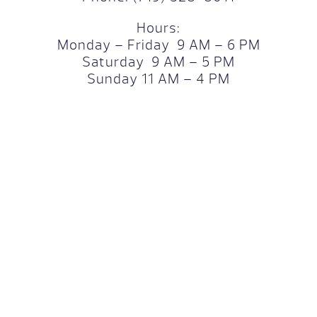
Hours:
Monday – Friday 9 AM – 6 PM
Saturday 9 AM – 5 PM
Sunday 11 AM – 4 PM