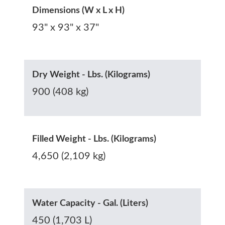
Dimensions (W x L x H)
93" x 93" x 37"
Dry Weight - Lbs. (Kilograms)
900 (408 kg)
Filled Weight - Lbs. (Kilograms)
4,650 (2,109 kg)
Water Capacity - Gal. (Liters)
450 (1,703 L)