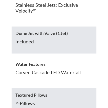
Stainless Steel Jets: Exclusive
Velocity™
Dome Jet with Valve (1 Jet)
Included
Water Features
Curved Cascade LED Waterfall
Textured Pillows
Y-Pillows