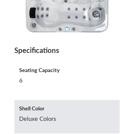
Specifications
Seating Capacity
6
Shell Color
Deluxe Colors