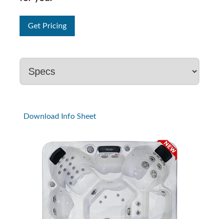
Get Pricing
Download Info Sheet