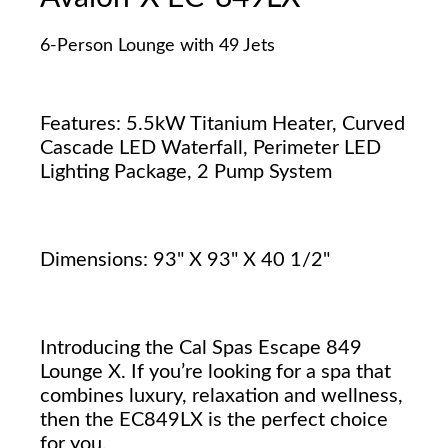
6-Person Lounge with 49 Jets
Features: 5.5kW Titanium Heater, Curved
Cascade LED Waterfall, Perimeter LED
Lighting Package, 2 Pump System
Dimensions: 93" X 93" X 40 1/2"
Introducing the Cal Spas Escape 849
Lounge X. If you’re looking for a spa that
combines luxury, relaxation and wellness,
then the EC849LX is the perfect choice
for you.