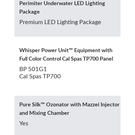
Perimiter Underwater LED Lighting
Package
Premium LED Lighting Package
Whisper Power Unit™ Equipment with
Full Color Control Cal Spas TP700 Panel
BP 501G1
Cal Spas TP700
Pure Silk™ Ozonator with Mazzei Injector
and Mixing Chamber
Yes