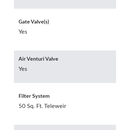
Gate Valve(s)
Yes
Air Venturi Valve
Yes
Filter System
50 Sq. Ft. Teleweir