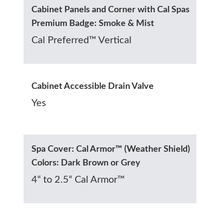
Cabinet Panels and Corner with Cal Spas
Premium Badge: Smoke & Mist
Cal Preferred™ Vertical
Cabinet Accessible Drain Valve
Yes
Spa Cover: Cal Armor™ (Weather Shield)
Colors: Dark Brown or Grey
4“ to 2.5“ Cal Armor™