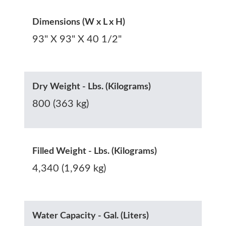
Dimensions (W x L x H)
93" X 93" X 40 1/2"
Dry Weight - Lbs. (Kilograms)
800 (363 kg)
Filled Weight - Lbs. (Kilograms)
4,340 (1,969 kg)
Water Capacity - Gal. (Liters)