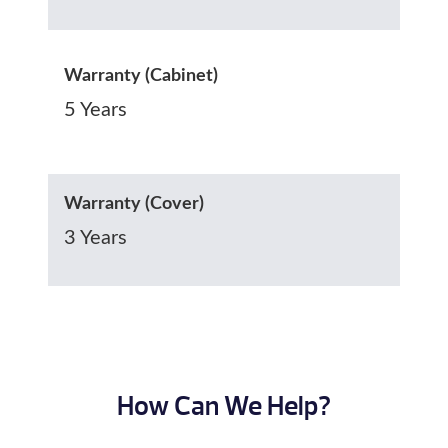
Warranty (Cabinet)
5 Years
Warranty (Cover)
3 Years
How Can We Help?