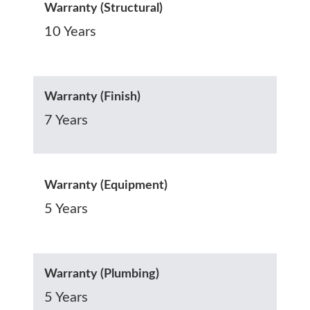
Warranty (Structural)
10 Years
Warranty (Finish)
7 Years
Warranty (Equipment)
5 Years
Warranty (Plumbing)
5 Years