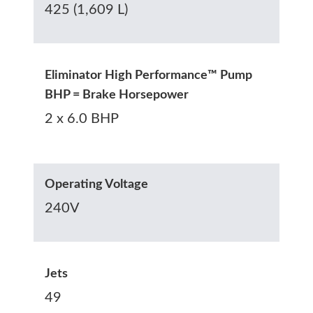
425 (1,609 L)
Eliminator High Performance™ Pump
BHP = Brake Horsepower
2 x 6.0 BHP
Operating Voltage
240V
Jets
49