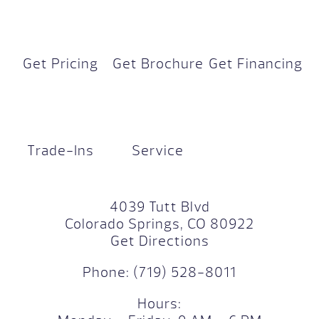
Get Pricing
Get Brochure
Get Financing
Trade-Ins
Service
4039 Tutt Blvd
Colorado Springs, CO 80922
Get Directions
Phone:
(719) 528-8011
Hours: