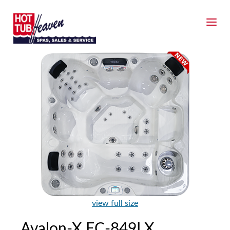
view full size
Avalon-X EC-849LX