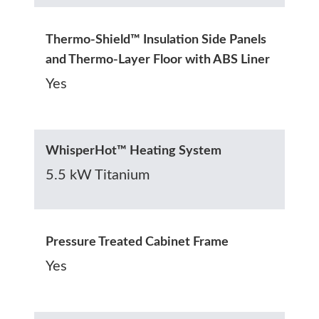
Thermo-Shield™ Insulation Side Panels
and Thermo-Layer Floor with ABS Liner
Yes
WhisperHot™ Heating System
5.5 kW Titanium
Pressure Treated Cabinet Frame
Yes