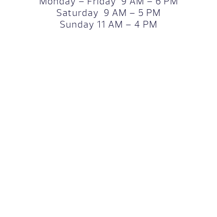
Monday – Friday 9 AM – 6 PM
Saturday 9 AM – 5 PM
Sunday 11 AM – 4 PM