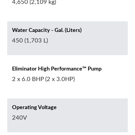
4,650 (2,109 kg)
Water Capacity - Gal. (Liters)
450 (1,703 L)
Eliminator High Performance™ Pump
2 x 6.0 BHP (2 x 3.0HP)
Operating Voltage
240V