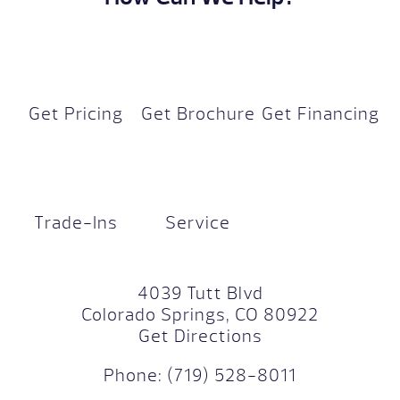
Get Pricing
Get Brochure
Get Financing
Trade-Ins
Service
4039 Tutt Blvd
Colorado Springs, CO 80922
Get Directions
Phone:
(719) 528-8011