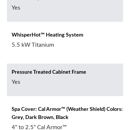
Yes
WhisperHot™ Heating System
5.5 kW Titanium
Pressure Treated Cabinet Frame
Yes
Spa Cover: Cal Armor™ (Weather Shield) Colors:
Grey, Dark Brown, Black
4“ to 2.5“ Cal Armor™