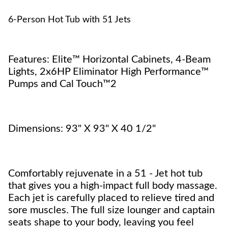
6-Person Hot Tub with 51 Jets
Features: Elite™ Horizontal Cabinets, 4-Beam
Lights, 2x6HP Eliminator High Performance™
Pumps and Cal Touch™2
Dimensions: 93" X 93" X 40 1/2"
Comfortably rejuvenate in a 51 - Jet hot tub
that gives you a high-impact full body massage.
Each jet is carefully placed to relieve tired and
sore muscles. The full size lounger and captain
seats shape to your body, leaving you feel