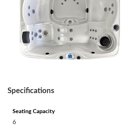
Specifications
Seating Capacity
6