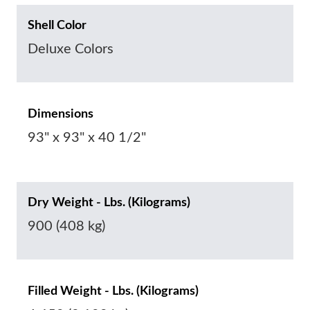
Shell Color
Deluxe Colors
Dimensions
93" x 93" x 40 1/2"
Dry Weight - Lbs. (Kilograms)
900 (408 kg)
Filled Weight - Lbs. (Kilograms)