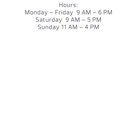
Hours:
Monday – Friday 9 AM – 6 PM
Saturday 9 AM – 5 PM
Sunday 11 AM – 4 PM