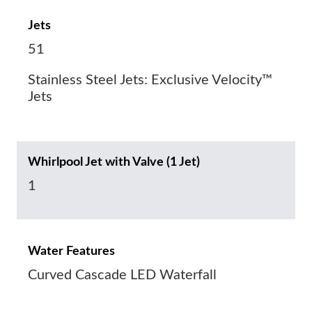
Jets
51
Stainless Steel Jets: Exclusive Velocity™
Jets
Whirlpool Jet with Valve (1 Jet)
1
Water Features
Curved Cascade LED Waterfall