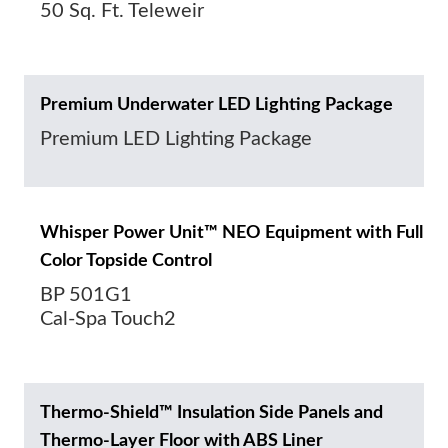
50 Sq. Ft. Teleweir
Premium Underwater LED Lighting Package
Premium LED Lighting Package
Whisper Power Unit™ NEO Equipment with Full
Color Topside Control
BP 501G1
Cal-Spa Touch2
Thermo-Shield™ Insulation Side Panels and
Thermo-Layer Floor with ABS Liner