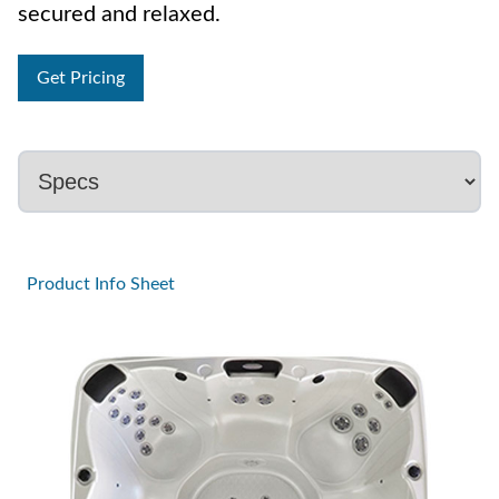
secured and relaxed.
Get Pricing
Product Info Sheet