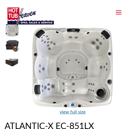
view full size
ATLANTIC-X EC-851LX