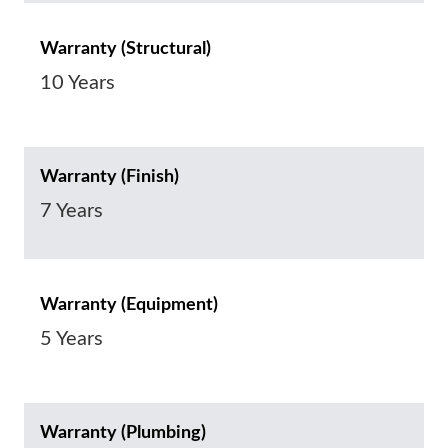
Warranty (Structural)
10 Years
Warranty (Finish)
7 Years
Warranty (Equipment)
5 Years
Warranty (Plumbing)