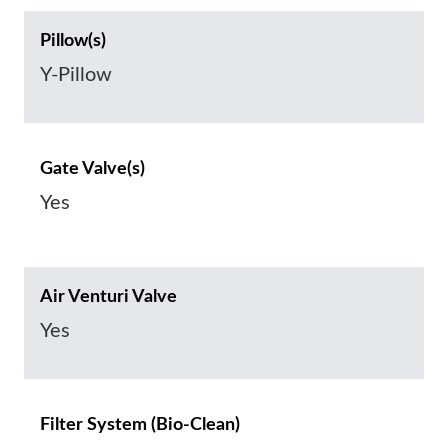
Pillow(s)
Y-Pillow
Gate Valve(s)
Yes
Air Venturi Valve
Yes
Filter System (Bio-Clean)