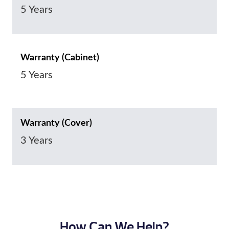
5 Years
Warranty (Cabinet)
5 Years
Warranty (Cover)
3 Years
How Can We Help?