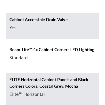
Cabinet Accessible Drain Valve
Yes
Beam-Lite™ 4x Cabinet Corners LED Lighting
Standard
ELITE Horizontal Cabinet Panels and Black
Corners Colors: Coastal Grey, Mocha
Elite™ Horizontal