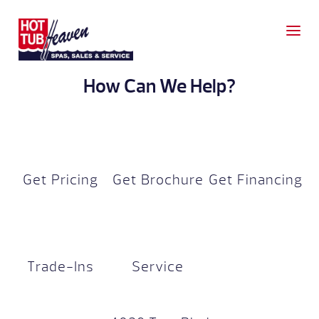
How Can We Help?
Get Pricing
Get Brochure
Get Financing
Trade-Ins
Service