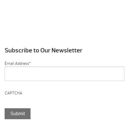
Subscribe to Our Newsletter
Email Address
*
CAPTCHA
Submit