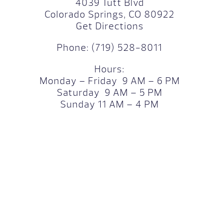
4039 Tutt Blvd
Colorado Springs, CO 80922
Get Directions
Phone:
(719) 528-8011
Hours:
Monday – Friday 9 AM – 6 PM
Saturday 9 AM – 5 PM
Sunday 11 AM – 4 PM