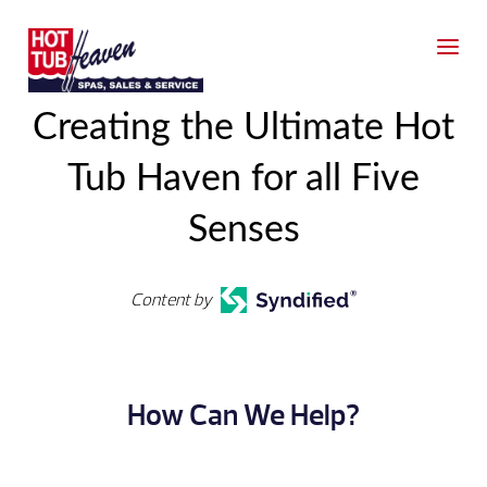
Creating the Ultimate Hot
Tub Haven for all Five
Senses
Content by
How Can We Help?