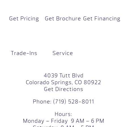
Get Pricing
Get Brochure
Get Financing
Trade-Ins
Service
4039 Tutt Blvd
Colorado Springs, CO 80922
Get Directions
Phone:
(719) 528-8011
Hours:
Monday – Friday 9 AM – 6 PM