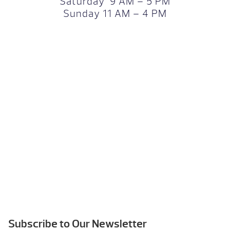
Saturday 9 AM – 5 PM
Sunday 11 AM – 4 PM
Subscribe to Our Newsletter