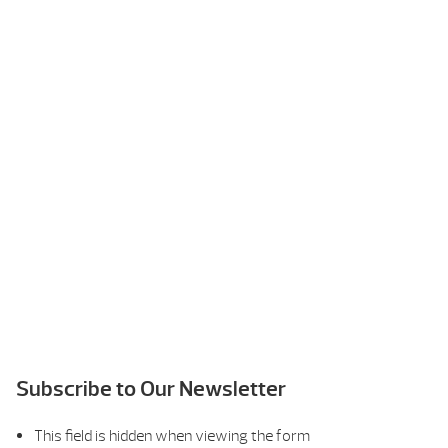
Subscribe to Our Newsletter
This field is hidden when viewing the form