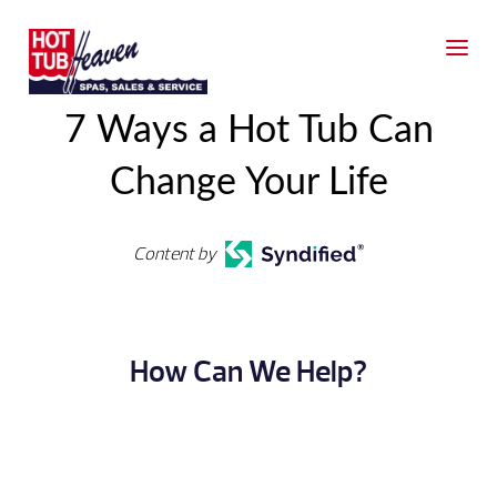
7 Ways a Hot Tub Can
Change Your Life
Content by
How Can We Help?