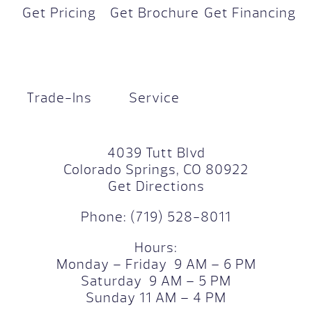
Get Pricing
Get Brochure
Get Financing
Trade-Ins
Service
4039 Tutt Blvd
Colorado Springs, CO 80922
Get Directions
Phone:
(719) 528-8011
Hours:
Monday – Friday 9 AM – 6 PM
Saturday 9 AM – 5 PM
Sunday 11 AM – 4 PM